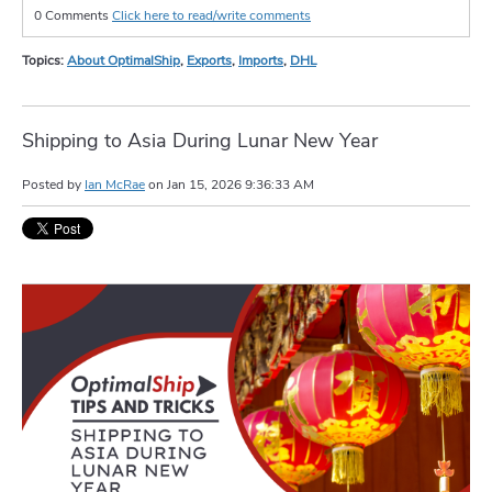
0 Comments
Click here to read/write comments
Topics:
About OptimalShip
,
Exports
,
Imports
,
DHL
Shipping to Asia During Lunar New Year
Posted by
Ian McRae
on
Jan 15, 2026 9:36:33 AM