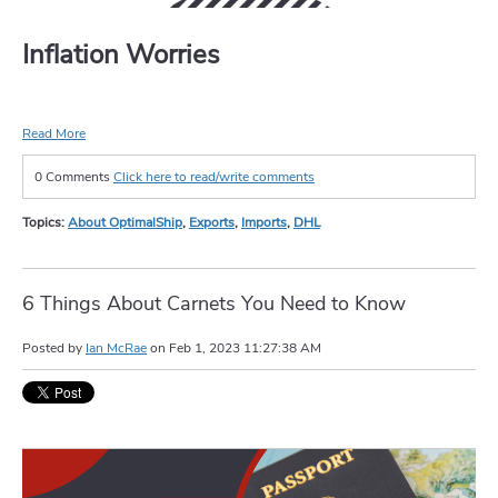
Inflation Worries
Read More
0 Comments
Click here to read/write comments
Topics:
About OptimalShip
,
Exports
,
Imports
,
DHL
6 Things About Carnets You Need to Know
Posted by
Ian McRae
on
Feb 1, 2023 11:27:38 AM