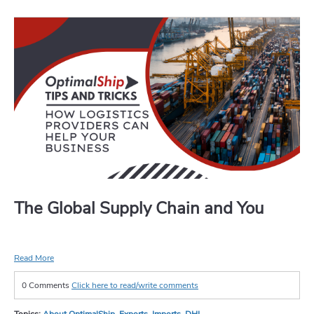
The Global Supply Chain and You
Read More
0 Comments
Click here to read/write comments
Topics:
About OptimalShip
,
Exports
,
Imports
,
DHL