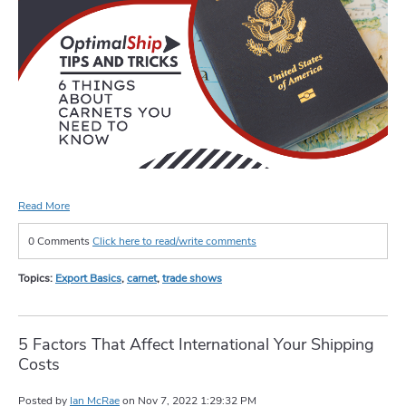
Read More
0 Comments
Click here to read/write comments
Topics:
Export Basics
,
carnet
,
trade shows
5 Factors That Affect International Your Shipping
Costs
Posted by
Ian McRae
on
Nov 7, 2022 1:29:32 PM