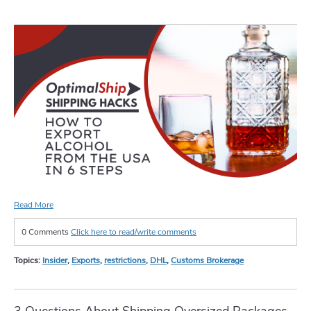
Read More
0 Comments
Click here to read/write comments
Topics:
Insider
,
Exports
,
restrictions
,
DHL
,
Customs Brokerage
3 Questions About Shipping Oversized Packages,