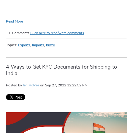
Read More
0 Comments
Click here to read/write comments
Topics:
Exports
,
Imports
,
brazil
4 Ways to Get KYC Documents for Shipping to
India
Posted by
Ian McRae
on
Sep 27, 2022 12:22:52 PM