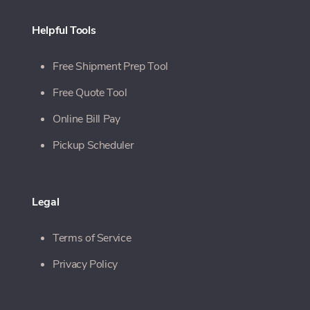
Helpful Tools
Free Shipment Prep Tool
Free Quote Tool
Online Bill Pay
Pickup Scheduler
Legal
Terms of Service
Privacy Policy