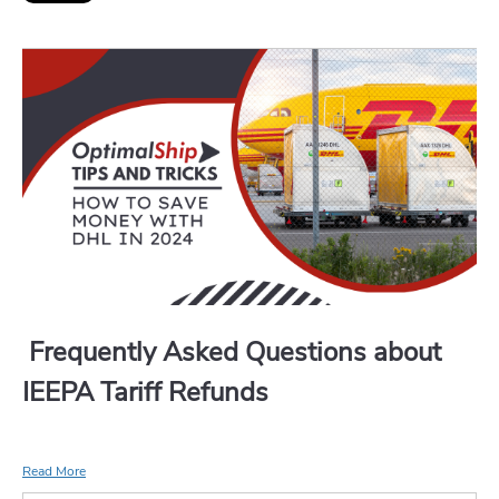
Frequently Asked Questions about
IEEPA Tariff Refunds
Read More