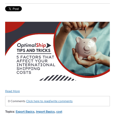
Read More
0 Comments
Click here to read/write comments
Topics:
Export Basics
,
Import Basics
,
cost