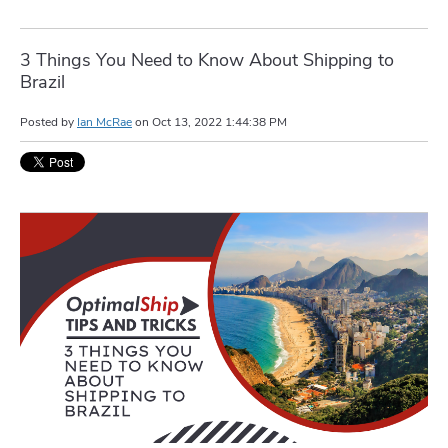
3 Things You Need to Know About Shipping to
Brazil
Posted by
Ian McRae
on
Oct 13, 2022 1:44:38 PM