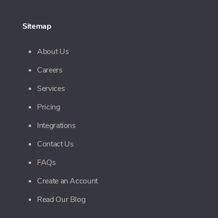
Sitemap
About Us
Careers
Services
Pricing
Integrations
Contact Us
FAQs
Create an Account
Read Our Blog