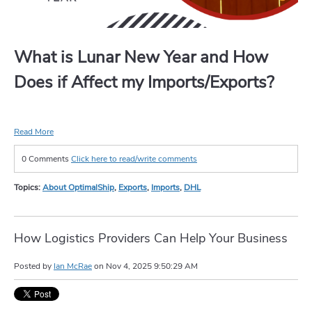
What is Lunar New Year and How
Does if Affect my Imports/Exports?
Read More
0 Comments
Click here to read/write comments
Topics:
About OptimalShip
,
Exports
,
Imports
,
DHL
How Logistics Providers Can Help Your Business
Posted by
Ian McRae
on
Nov 4, 2025 9:50:29 AM