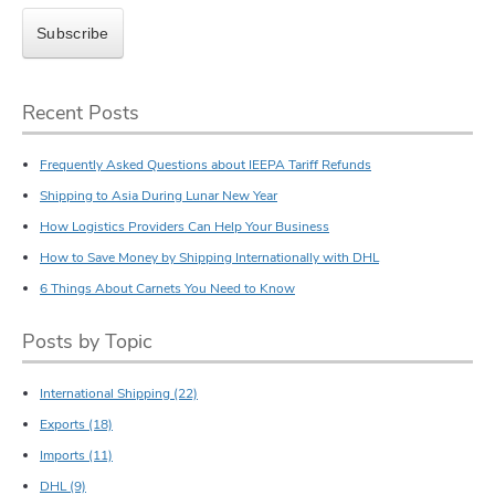
Recent Posts
Frequently Asked Questions about IEEPA Tariff Refunds
Shipping to Asia During Lunar New Year
How Logistics Providers Can Help Your Business
How to Save Money by Shipping Internationally with DHL
6 Things About Carnets You Need to Know
Posts by Topic
International Shipping
(22)
Exports
(18)
Imports
(11)
DHL
(9)