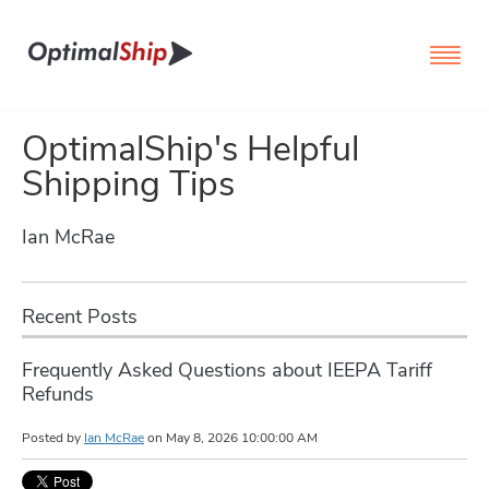
OptimalShip's Helpful
Shipping Tips
Ian McRae
Recent Posts
Frequently Asked Questions about IEEPA Tariff
Refunds
Posted by
Ian McRae
on
May 8, 2026 10:00:00 AM