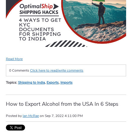
Read More
0 Comments
Click here to read/write comments
Topics:
Shipping to India
,
Exports
,
Imports
How to Export Alcohol from the USA In 6 Steps
Posted by
Ian McRae
on
Sep 7, 2022 4:11:00 PM