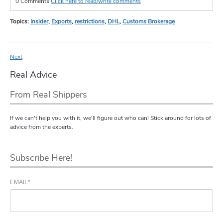
0 Comments
Click here to read/write comments
Topics:
Insider
,
Exports
,
restrictions
,
DHL
,
Customs Brokerage
Next
Real Advice
From Real Shippers
If we can't help you with it, we'll figure out who can! Stick around for lots of
advice from the experts.
Subscribe Here!
EMAIL
*