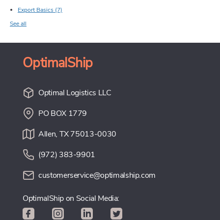
Export Basics
(7)
See all
OptimalShip
Optimal Logistics LLC
PO BOX 1779
Allen, TX 75013-0030
(972) 383-9901
customerservice@optimalship.com
OptimalShip on Social Media: