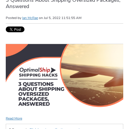
Answered
Posted by
Ian McRae
on
Jul 5, 2022 11:51:55 AM
Read More