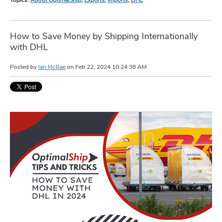
How to Save Money by Shipping Internationally
with DHL
Posted by
Ian McRae
on
Feb 22, 2024 10:24:38 AM