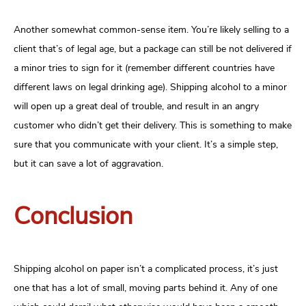
Another somewhat common-sense item. You’re likely selling to a
client that’s of legal age, but a package can still be not delivered if
a minor tries to sign for it (remember different countries have
different laws on legal drinking age). Shipping alcohol to a minor
will open up a great deal of trouble, and result in an angry
customer who didn’t get their delivery. This is something to make
sure that you communicate with your client. It’s a simple step,
but it can save a lot of aggravation.
Conclusion
Shipping alcohol on paper isn’t a complicated process, it’s just
one that has a lot of small, moving parts behind it. Any of one