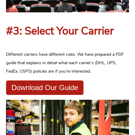
#3: Select Your Carrier
Different carriers have different rules. We have prepared a PDF
guide that explains in detail what each carrier’s (DHL, UPS,
FedEx, USPS) policies are if you’re interested.
Download Our Guide