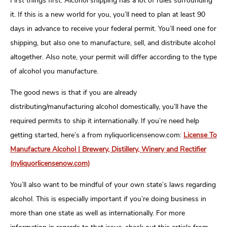
First things first. Alcohol shipping has a lot of rules surrounding
it. If this is a new world for you, you’ll need to plan at least 90
days in advance to receive your federal permit. You’ll need one for
shipping, but also one to manufacture, sell, and distribute alcohol
altogether. Also note, your permit will differ according to the type
of alcohol you manufacture.
The good news is that if you are already
distributing/manufacturing alcohol domestically, you’ll have the
required permits to ship it internationally. If you’re need help
getting started, here’s a from nyliquorlicensenow.com:
License To
Manufacture Alcohol | Brewery, Distillery, Winery and Rectifier
(nyliquorlicensenow.com)
You’ll also want to be mindful of your own state’s laws regarding
alcohol. This is especially important if you’re doing business in
more than one state as well as internationally. For more