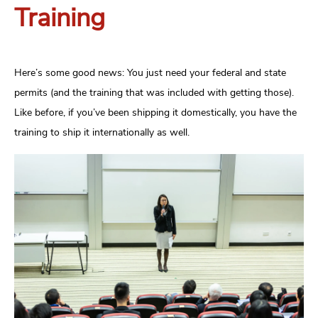
Training
Here’s some good news: You just need your federal and state
permits (and the training that was included with getting those).
Like before, if you’ve been shipping it domestically, you have the
training to ship it internationally as well.