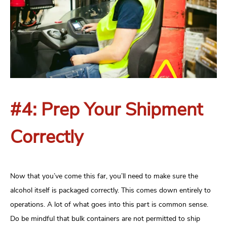
#4: Prep Your Shipment
Correctly
Now that you’ve come this far, you’ll need to make sure the
alcohol itself is packaged correctly. This comes down entirely to
operations. A lot of what goes into this part is common sense.
Do be mindful that bulk containers are not permitted to ship