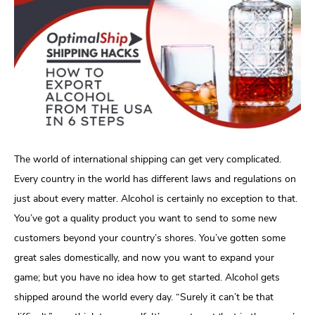
The world of international shipping can get very complicated.
Every country in the world has different laws and regulations on
just about every matter. Alcohol is certainly no exception to that.
You’ve got a quality product you want to send to some new
customers beyond your country’s shores. You’ve gotten some
great sales domestically, and now you want to expand your
game; but you have no idea how to get started. Alcohol gets
shipped around the world every day. “Surely it can’t be that