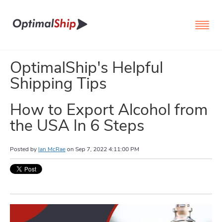
OptimalShip's Helpful
Shipping Tips
How to Export Alcohol from
the USA In 6 Steps
Posted by
Ian McRae
on
Sep 7, 2022 4:11:00 PM