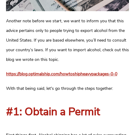
Another note before we start, we want to inform you that this
advice pertains only to people trying to export alcohol from the
United States. If you are based elsewhere, you’ll need to consult
your country’s laws. If you want to import alcohol, check out this
blog we wrote on this topic.
https://blog.optimalship.com/howtoshipheavypackages-0-0
With that being said, let's go through the steps together:
#1: Obtain a Permit