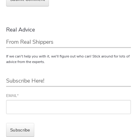
Real Advice
From Real Shippers
If we can't help you with it, we'll figure out who can! Stick around for lots of
advice from the experts.
Subscribe Here!
EMAIL
*