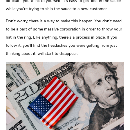
difficult,” you think to yourself. It’s easy to get ‘lost in the sauce’
while you’re trying to ship the sauce to a new customer.
Don’t worry, there is a way to make this happen. You don’t need
to be a part of some massive corporation in order to throw your
hat in the ring. Like anything, there’s a process in place. If you
follow it, you’ll find the headaches you were getting from just
thinking about it, will start to disappear.