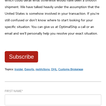
which could derail what otherwise would have been a smooth
shipment. We have talked heavily under the assumption that the
United States is somehow involved in your transaction. If you’re
still confused or don’t know where to start looking for your
specific situation. You can give us at OptimalShip a call or an
email and we’ll personally help you resolve your exact situation.
Subscribe
Topics:
Insider
,
Exports
,
restrictions
,
DHL
,
Customs Brokerage
FIRST NAME
*