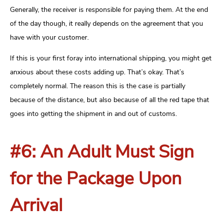
Generally, the receiver is responsible for paying them. At the end
of the day though, it really depends on the agreement that you
have with your customer.
If this is your first foray into international shipping, you might get
anxious about these costs adding up. That’s okay. That’s
completely normal. The reason this is the case is partially
because of the distance, but also because of all the red tape that
goes into getting the shipment in and out of customs.
#6: An Adult Must Sign
for the Package Upon
Arrival