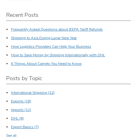
Recent Posts
Frequently Asked Questions about IEEPA Tariff Refunds
Shipping to Asia During Lunar New Year
How Logistics Providers Can Help Your Business
How to Save Money by Shipping Internationally with DHL
6 Things About Carnets You Need to Know
Posts by Topic
International Shipping
(22)
Exports
(18)
Imports
(11)
DHL
(9)
Export Basics
(7)
See all