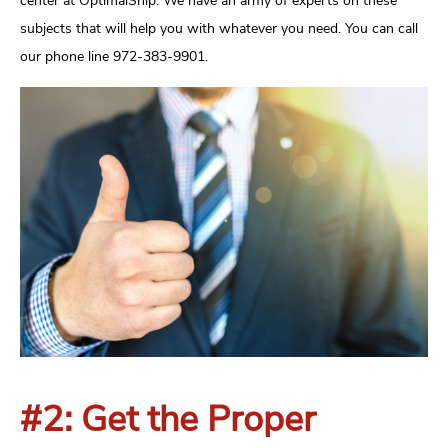
center at OptimalShip. We have an army of experts on these
subjects that will help you with whatever you need. You can call
our phone line 972-383-9901.
#2: Get the Proper