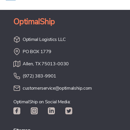
OptimalShip
Optimal Logistics LLC
PO BOX 1779
Allen, TX 75013-0030
(972) 383-9901
customerservice@optimalship.com
OptimalShip on Social Media: