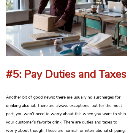
#5: Pay Duties and Taxes
Another bit of good news: there are usually no surcharges for
drinking alcohol. There are always exceptions, but for the most
part; you won’t need to worry about this when you want to ship
your customer’s favorite drink. There are duties and taxes to
worry about though. These are normal for international shipping.