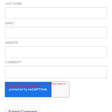
LAST NAME
EMAIL
*
WEBSITE
COMMENT
*