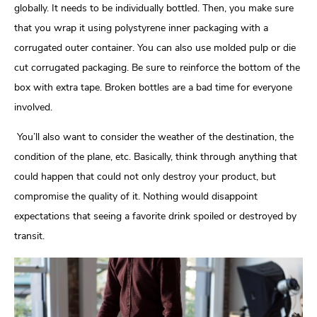
globally. It needs to be individually bottled. Then, you make sure
that you wrap it using polystyrene inner packaging with a
corrugated outer container. You can also use molded pulp or die
cut corrugated packaging. Be sure to reinforce the bottom of the
box with extra tape. Broken bottles are a bad time for everyone
involved.
You’ll also want to consider the weather of the destination, the
condition of the plane, etc. Basically, think through anything that
could happen that could not only destroy your product, but
compromise the quality of it. Nothing would disappoint
expectations that seeing a favorite drink spoiled or destroyed by
transit.