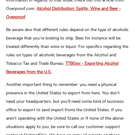
information in regards to that issue, check out this article from
Overproof.com:
Alcohol Distribution: Spirits, Wine and Beer -
Overproof
Be aware also that different rules depend on the type of alcoholic
beverage that you’re looking to ship. Beer for instance will be
treated differently than wine or liquor. For specifics regarding the
rules on types of alcoholic beverages from the Alcohol and
Tobacco Tax and Trade Bureau:
TTBGov - Exporting Alcohol
Beverages from the U.S.
Another important thing to remember: you need a physical
presence in the United States to export from here. You don’t
need your headquarters, but you’ll need some kind of business
office to export to (and import from) the United States. If you
aren’t operating with the United States or If none of the above
situations apply to you, be sure to call our customer support