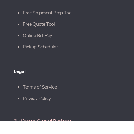
Free Shipment Prep Tool
Free Quote Tool
Online Bill Pay
Pickup Scheduler
Legal
Terms of Service
Privacy Policy
❦ Woman-Owned Business