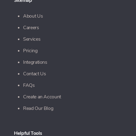
Sitemap
About Us
Careers
Services
Pricing
Integrations
Contact Us
FAQs
Create an Account
Read Our Blog
Helpful Tools