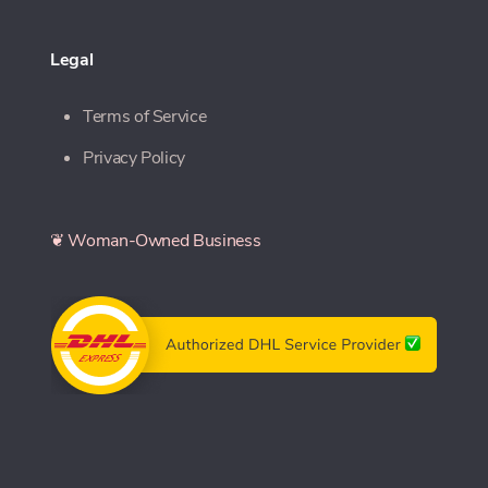
Legal
Terms of Service
Privacy Policy
❦ Woman-Owned Business