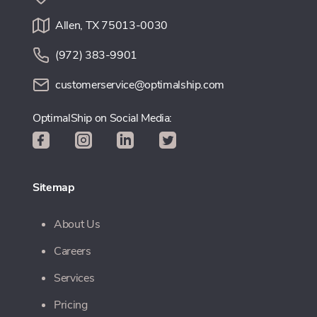
Allen, TX 75013-0030
(972) 383-9901
customerservice@optimalship.com
OptimalShip on Social Media:
Sitemap
About Us
Careers
Services
Pricing