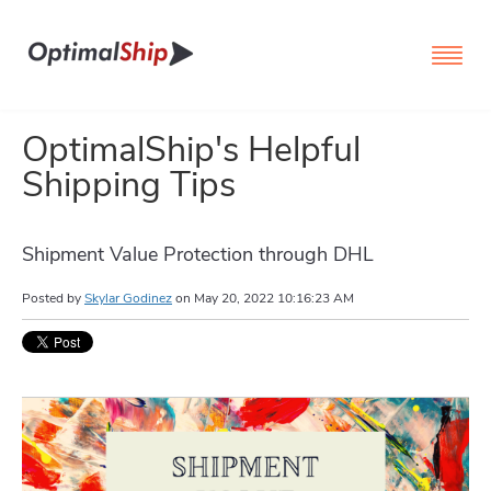
OptimalShip's Helpful
Shipping Tips
Shipment Value Protection through DHL
Posted by
Skylar Godinez
on
May 20, 2022 10:16:23 AM