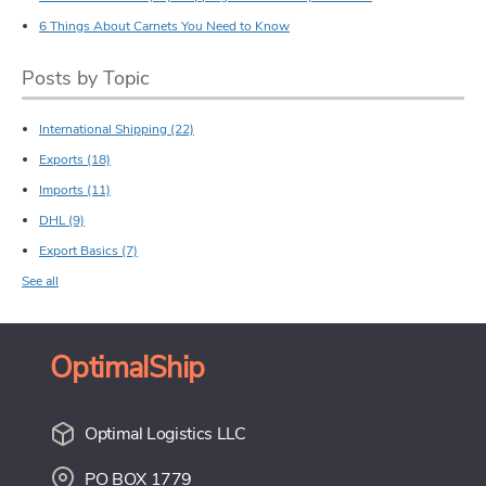
6 Things About Carnets You Need to Know
Posts by Topic
International Shipping
(22)
Exports
(18)
Imports
(11)
DHL
(9)
Export Basics
(7)
See all
OptimalShip
Optimal Logistics LLC
PO BOX 1779