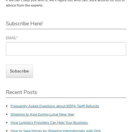
advice from the experts.
Subscribe Here!
EMAIL
*
Recent Posts
Frequently Asked Questions about IEEPA Tariff Refunds
Shipping to Asia During Lunar New Year
How Logistics Providers Can Help Your Business
How to Save Money by Shipping Internationally with DHL