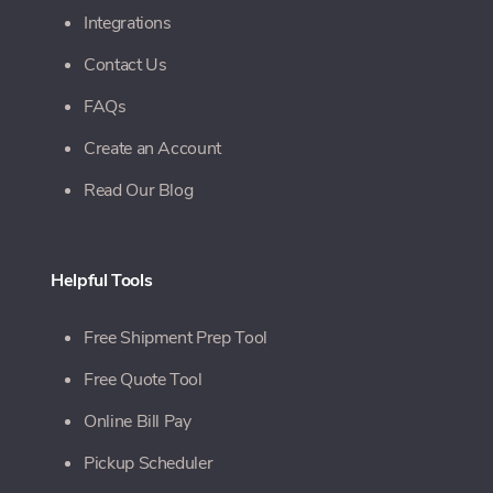
Integrations
Contact Us
FAQs
Create an Account
Read Our Blog
Helpful Tools
Free Shipment Prep Tool
Free Quote Tool
Online Bill Pay
Pickup Scheduler