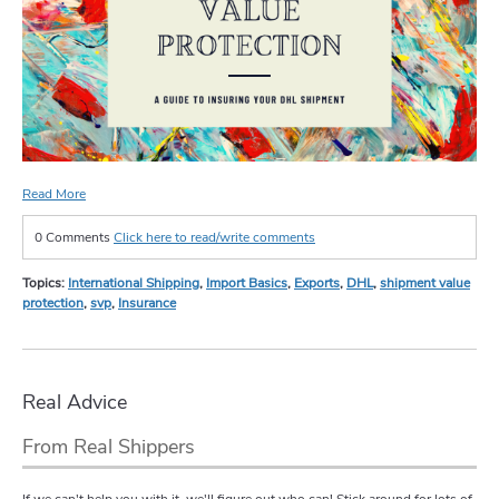
Read More
0 Comments
Click here to read/write comments
Topics:
International Shipping
,
Import Basics
,
Exports
,
DHL
,
shipment value
protection
,
svp
,
Insurance
Real Advice
From Real Shippers
If we can't help you with it, we'll figure out who can! Stick around for lots of