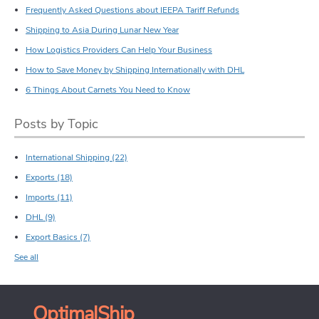
Frequently Asked Questions about IEEPA Tariff Refunds
Shipping to Asia During Lunar New Year
How Logistics Providers Can Help Your Business
How to Save Money by Shipping Internationally with DHL
6 Things About Carnets You Need to Know
Posts by Topic
International Shipping
(22)
Exports
(18)
Imports
(11)
DHL
(9)
Export Basics
(7)
See all
OptimalShip