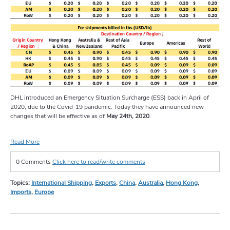
DHL introduced an Emergency Situation Surcharge (ESS) back in April of
2020, due to the Covid-19 pandemic. Today they have announced new
changes that will be effective as of
May 24th, 2020
.
Read More
0 Comments
Click here to read/write comments
Topics:
International Shipping
,
Exports
,
China
,
Australia
,
Hong Kong
,
Imports
,
Europe