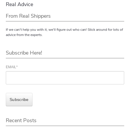
Real Advice
From Real Shippers
If we can't help you with it, we'll figure out who can! Stick around for lots of
advice from the experts.
Subscribe Here!
EMAIL
*
Recent Posts