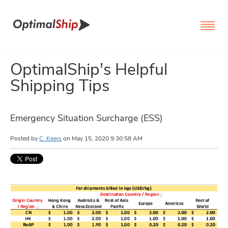
OptimalShip's Helpful
Shipping Tips
Emergency Situation Surcharge (ESS)
Posted by
C. Keers
on
May 15, 2020 9:30:58 AM