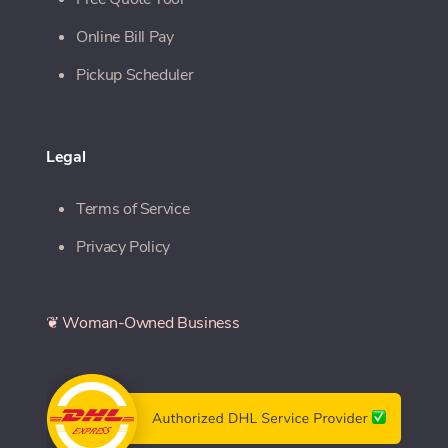
Online Bill Pay
Pickup Scheduler
Legal
Terms of Service
Privacy Policy
❦ Woman-Owned Business