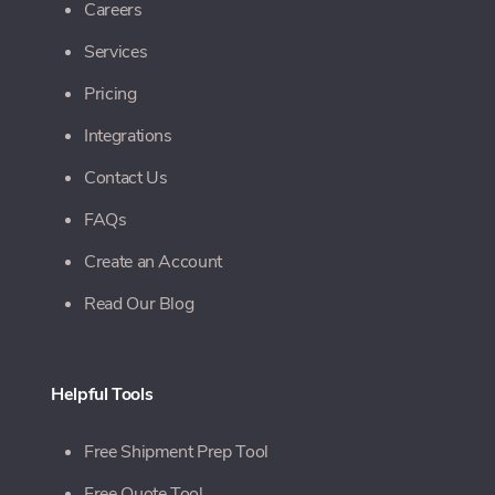
Careers
Services
Pricing
Integrations
Contact Us
FAQs
Create an Account
Read Our Blog
Helpful Tools
Free Shipment Prep Tool
Free Quote Tool