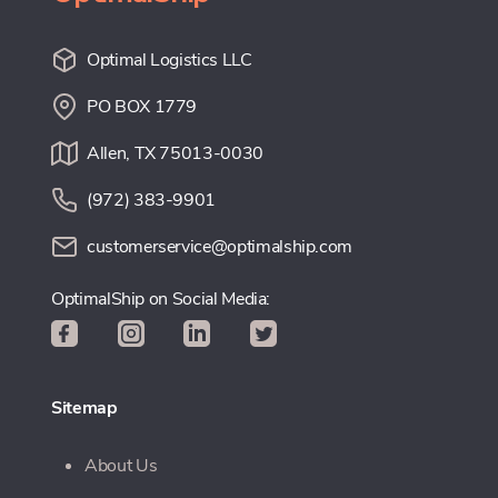
Optimal Logistics LLC
PO BOX 1779
Allen, TX 75013-0030
(972) 383-9901
customerservice@optimalship.com
OptimalShip on Social Media:
Sitemap
About Us