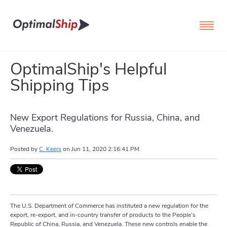
OptimalShip's Helpful
Shipping Tips
New Export Regulations for Russia, China, and
Venezuela.
Posted by
C. Keers
on
Jun 11, 2020 2:16:41 PM
The U.S. Department of Commerce has instituted a new regulation for the
export, re-export, and in-country transfer of products to the People’s
Republic of China, Russia, and Venezuela. These new controls enable the