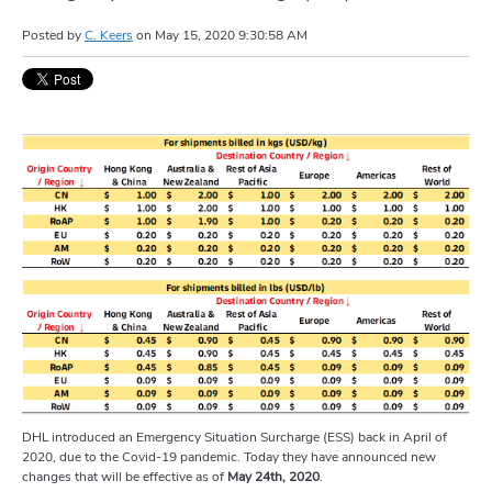
Posted by
C. Keers
on
May 15, 2020 9:30:58 AM
DHL introduced an Emergency Situation Surcharge (ESS) back in April of
2020, due to the Covid-19 pandemic. Today they have announced new
changes that will be effective as of
May 24th, 2020
.