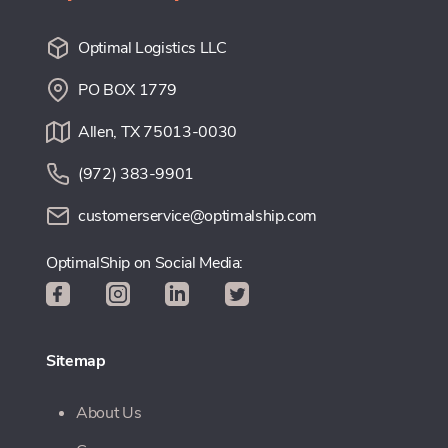
Optimal Logistics LLC
PO BOX 1779
Allen, TX 75013-0030
(972) 383-9901
customerservice@optimalship.com
OptimalShip on Social Media:
Sitemap
About Us