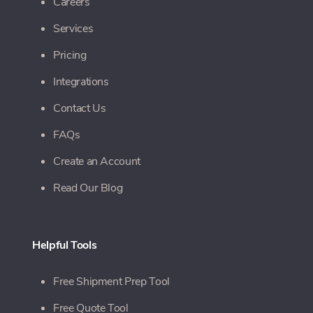
Careers
Services
Pricing
Integrations
Contact Us
FAQs
Create an Account
Read Our Blog
Helpful Tools
Free Shipment Prep Tool
Free Quote Tool