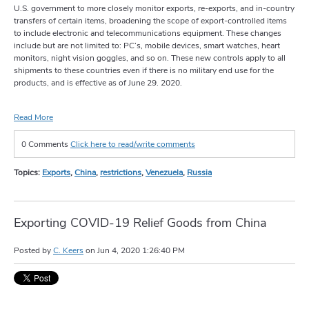
U.S. government to more closely monitor exports, re-exports, and in-country
transfers of certain items, broadening the scope of export-controlled items
to include electronic and telecommunications equipment. These changes
include but are not limited to: PC’s, mobile devices, smart watches, heart
monitors, night vision goggles, and so on. These new controls apply to all
shipments to these countries even if there is no military end use for the
products, and is effective as of June 29. 2020.
Read More
0 Comments
Click here to read/write comments
Topics:
Exports
,
China
,
restrictions
,
Venezuela
,
Russia
Exporting COVID-19 Relief Goods from China
Posted by
C. Keers
on
Jun 4, 2020 1:26:40 PM