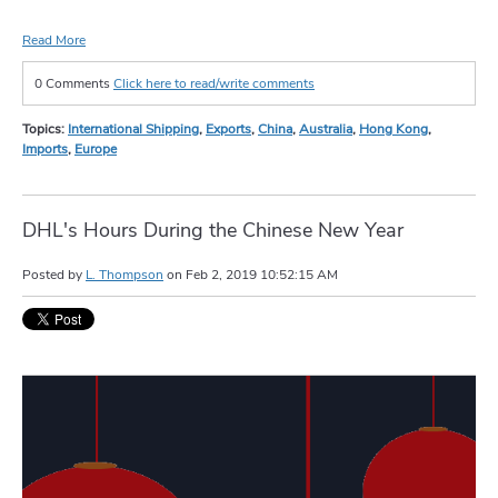
Read More
0 Comments
Click here to read/write comments
Topics:
International Shipping
,
Exports
,
China
,
Australia
,
Hong Kong
,
Imports
,
Europe
DHL's Hours During the Chinese New Year
Posted by
L. Thompson
on
Feb 2, 2019 10:52:15 AM