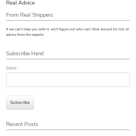
Real Advice
From Real Shippers
If we can't help you with it, we'll figure out who can! Stick around for lots of
advice from the experts.
Subscribe Here!
EMAIL
*
Recent Posts