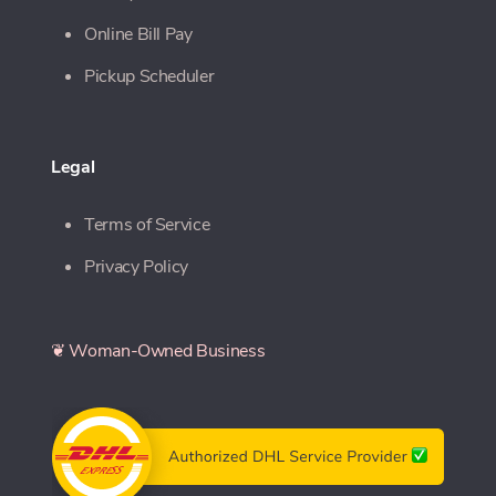
Online Bill Pay
Pickup Scheduler
Legal
Terms of Service
Privacy Policy
❦ Woman-Owned Business