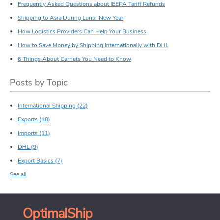
Frequently Asked Questions about IEEPA Tariff Refunds
Shipping to Asia During Lunar New Year
How Logistics Providers Can Help Your Business
How to Save Money by Shipping Internationally with DHL
6 Things About Carnets You Need to Know
Posts by Topic
International Shipping
(22)
Exports
(18)
Imports
(11)
DHL
(9)
Export Basics
(7)
See all
OptimalShip