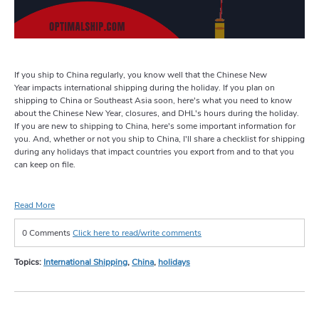
If you ship to China regularly, you know well that the Chinese New
Year impacts international shipping during the holiday. If you plan on
shipping to China or Southeast Asia soon, here's what you need to know
about the Chinese New Year, closures, and DHL's hours during the holiday.
If you are new to shipping to China, here's some important information for
you. And, whether or not you ship to China, I'll share a checklist for shipping
during any holidays that impact countries you export from and to that you
can keep on file.
Read More
0 Comments
Click here to read/write comments
Topics:
International Shipping
,
China
,
holidays