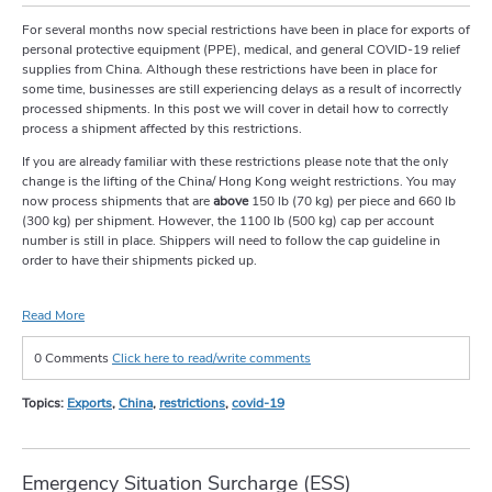
For several months now special restrictions have been in place for exports of
personal protective equipment (PPE), medical, and general COVID-19 relief
supplies from China. Although these restrictions have been in place for
some time, businesses are still experiencing delays as a result of incorrectly
processed shipments. In this post we will cover in detail how to correctly
process a shipment affected by this restrictions.
If you are already familiar with these restrictions please note that the only
change is the lifting of the China/ Hong Kong weight restrictions. You may
now process shipments that are
above
150 lb (70 kg) per piece and 660 lb
(300 kg) per shipment. However, the 1100 lb (500 kg) cap per account
number is still in place. Shippers will need to follow the cap guideline in
order to have their shipments picked up.
Read More
0 Comments
Click here to read/write comments
Topics:
Exports
,
China
,
restrictions
,
covid-19
Emergency Situation Surcharge (ESS)