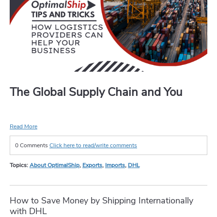
The Global Supply Chain and You
Read More
0 Comments
Click here to read/write comments
Topics:
About OptimalShip
,
Exports
,
Imports
,
DHL
How to Save Money by Shipping Internationally
with DHL