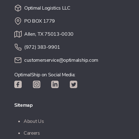
Optimal Logistics LLC
PO BOX 1779
Allen, TX 75013-0030
(972) 383-9901
customerservice@optimalship.com
OptimalShip on Social Media:
Sitemap
About Us
Careers