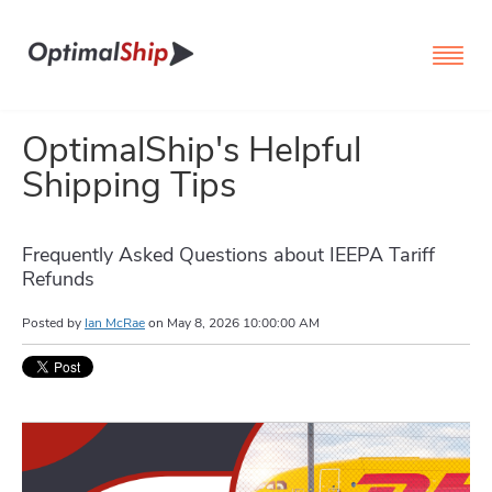
OptimalShip's Helpful
Shipping Tips
Frequently Asked Questions about IEEPA Tariff
Refunds
Posted by
Ian McRae
on
May 8, 2026 10:00:00 AM