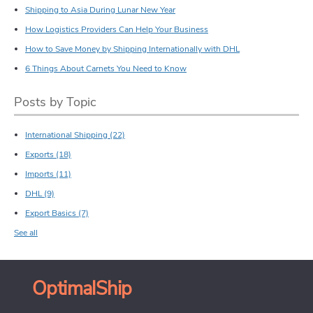
Shipping to Asia During Lunar New Year
How Logistics Providers Can Help Your Business
How to Save Money by Shipping Internationally with DHL
6 Things About Carnets You Need to Know
Posts by Topic
International Shipping
(22)
Exports
(18)
Imports
(11)
DHL
(9)
Export Basics
(7)
See all
OptimalShip