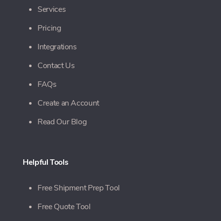
Services
Pricing
Integrations
Contact Us
FAQs
Create an Account
Read Our Blog
Helpful Tools
Free Shipment Prep Tool
Free Quote Tool