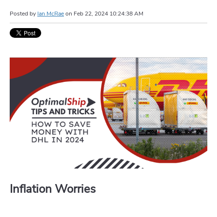
Posted by
Ian McRae
on
Feb 22, 2024 10:24:38 AM
Inflation Worries