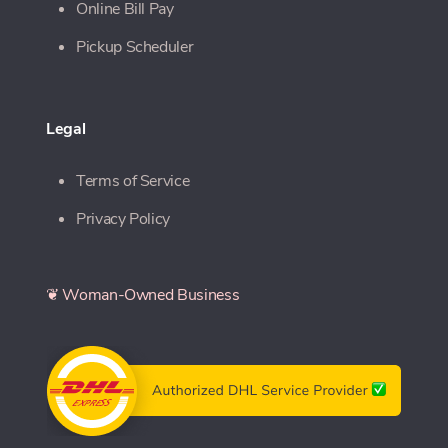
Online Bill Pay
Pickup Scheduler
Legal
Terms of Service
Privacy Policy
❦ Woman-Owned Business