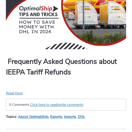
Frequently Asked Questions about
IEEPA Tariff Refunds
Read More
0 Comments
Click here to read/write comments
Topics:
About OptimalShip
,
Exports
,
Imports
,
DHL