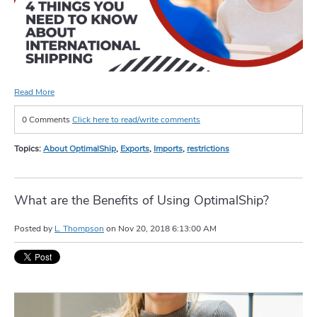
Read More
0 Comments
Click here to read/write comments
Topics:
About OptimalShip
,
Exports
,
Imports
,
restrictions
What are the Benefits of Using OptimalShip?
Posted by
L. Thompson
on
Nov 20, 2018 6:13:00 AM