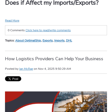
Does if Affect my Imports/Exports?
Read More
0 Comments
Click here to read/write comments
Topics:
About OptimalShip
,
Exports
,
Imports
,
DHL
How Logistics Providers Can Help Your Business
Posted by
Ian McRae
on
Nov 4, 2025 9:50:29 AM