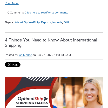
Read More
0 Comments
Click here to read/write comments
Topics:
About OptimalShip
,
Exports
,
Imports
,
DHL
4 Things You Need to Know About International
Shipping
Posted by
Ian McRae
on
Jun 27, 2022 11:38:33 AM