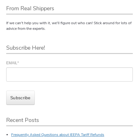
From Real Shippers
If we can't help you with it, we'll figure out who can! Stick around for lots of
advice from the experts.
Subscribe Here!
EMAIL
*
Recent Posts
Frequently Asked Questions about IEEPA Tariff Refunds