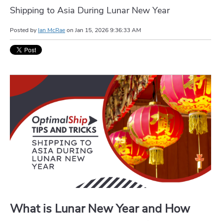
Shipping to Asia During Lunar New Year
Posted by
Ian McRae
on
Jan 15, 2026 9:36:33 AM
What is Lunar New Year and How