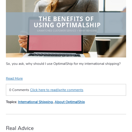
So, you ask, why should I use OptimalShip for my international shipping?
Read More
0 Comments
Click here to read/write comments
Topics:
International Shipping
,
About OptimalShip
Real Advice