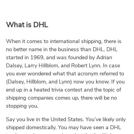
What is DHL
When it comes to international shipping, there is
no better name in the business than DHL. DHL
started in 1969, and was founded by Adrian
Dalsey, Larry Hillblom, and Robert Lynn. In case
you ever wondered what that acronym referred to
(Dalsey, Hillblom, and Lynn) now you know. If you
end up in a heated trivia contest and the topic of
shipping companies comes up, there will be no
stopping you.
Say you live in the United States. You’ve likely only
shipped domestically. You may have seen a DHL