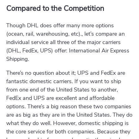
Compared to the Competition
Though DHL does offer many more options
(ocean, rail, warehousing, etc)., let’s compare an
individual service all three of the major carriers
(DHL, FedEx, UPS) offer: International Air Express
Shipping.
There’s no question about it; UPS and FedEx are
fantastic domestic carriers. If you want to ship
from one end of the United States to another,
FedEx and UPS are excellent and affordable
options. There’s a big reason these two companies
are as big as they are in the United States. They do
what they do well. However, domestic shipping is
the core service for both companies. Because they