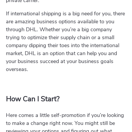
private carrier.
If international shipping is a big need for you, there
are amazing business options available to you
through DHL. Whether you’re a big company
trying to optimize their supply chain or a small
company dipping their toes into the international
market, DHL is an option that can help you and
your business succeed at your business goals
overseas.
How Can I Start?
Here comes a little self-promotion if you’re looking
to make a change right now. You might still be
reviewing your options and figuring out what