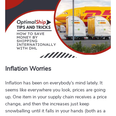
Inflation Worries
Inflation has been on everybody’s mind lately. It
seems like everywhere you look, prices are going
up. One item in your supply chain receives a price
change, and then the increases just keep
snowballing until it falls in your hands (both as a