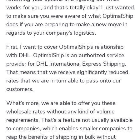
works for you, and that’s totally okay! I just wanted
to make sure you were aware of what OptimalShip
does if you are preparing to make a new move in
regards to your company’s logistics.
First, I want to cover OptimalShip’s relationship
with DHL. OptimalShip is an authorized service
provider for DHL International Express Shipping.
That means that we receive significantly reduced
rates that we are in turn able to pass onto our
customers.
What’s more, we are able to offer you these
wholesale rates without any kind of volume
requirements. That’s a feature not usually available
to companies, which enables smaller companies to
reap the benefits of shipping in bulk without