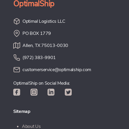
OptimalShip
Optimal Logistics LLC
PO BOX 1779
Allen, TX 75013-0030
(972) 383-9901
customerservice@optimalship.com
OptimalShip on Social Media:
Sitemap
About Us