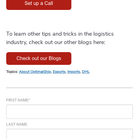
To learn other tips and tricks in the logistics
industry, check out our other blogs here:
Topics:
About OptimalShip
,
Exports
,
Imports
,
DHL
FIRST NAME
*
LAST NAME