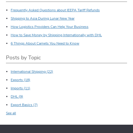
Frequently Asked Questions about IEEPA Tariff Refunds
Shipping to Asia During Lunar New Year
How Logistics Providers Can Help Your Business
How to Save Money by Shipping Internationally with DHL
6 Things About Carnets You Need to Know
Posts by Topic
International Shipping
(22)
Exports
(18)
Imports
(11)
DHL
(9)
Export Basics
(7)
See all