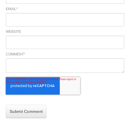
EMAIL
*
WEBSITE
COMMENT
*