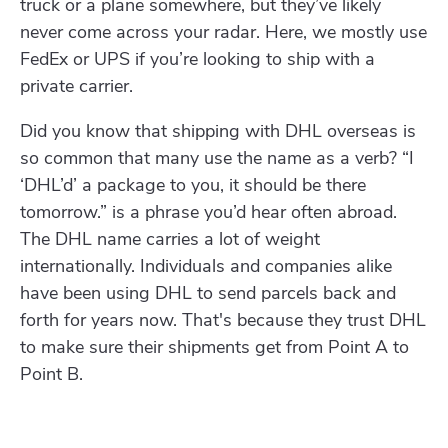
truck or a plane somewhere, but they’ve likely
never come across your radar. Here, we mostly use
FedEx or UPS if you’re looking to ship with a
private carrier.
Did you know that shipping with DHL overseas is
so common that many use the name as a verb? “I
‘DHL’d’ a package to you, it should be there
tomorrow.” is a phrase you’d hear often abroad.
The DHL name carries a lot of weight
internationally. Individuals and companies alike
have been using DHL to send parcels back and
forth for years now. That's because they trust DHL
to make sure their shipments get from Point A to
Point B.