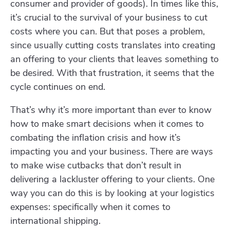
consumer and provider of goods). In times like this,
it’s crucial to the survival of your business to cut
costs where you can. But that poses a problem,
since usually cutting costs translates into creating
an offering to your clients that leaves something to
be desired. With that frustration, it seems that the
cycle continues on end.
That’s why it’s more important than ever to know
how to make smart decisions when it comes to
combating the inflation crisis and how it’s
impacting you and your business. There are ways
to make wise cutbacks that don’t result in
delivering a lackluster offering to your clients. One
way you can do this is by looking at your logistics
expenses: specifically when it comes to
international shipping.