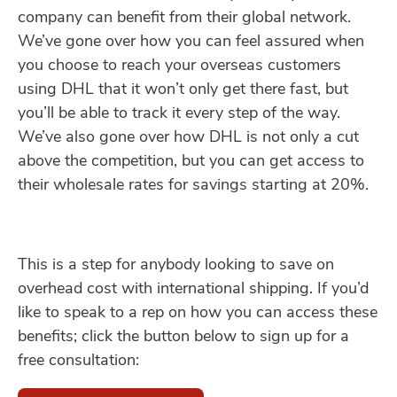
company can benefit from their global network.
We’ve gone over how you can feel assured when
you choose to reach your overseas customers
using DHL that it won’t only get there fast, but
you’ll be able to track it every step of the way.
We’ve also gone over how DHL is not only a cut
above the competition, but you can get access to
their wholesale rates for savings starting at 20%.
This is a step for anybody looking to save on
overhead cost with international shipping. If you’d
like to speak to a rep on how you can access these
benefits; click the button below to sign up for a
free consultation: