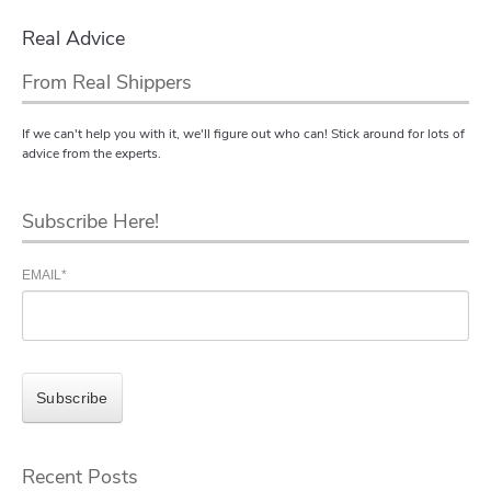
Real Advice
From Real Shippers
If we can't help you with it, we'll figure out who can! Stick around for lots of
advice from the experts.
Subscribe Here!
EMAIL
*
Recent Posts