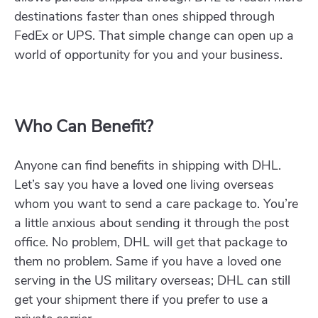
destinations faster than ones shipped through
FedEx or UPS. That simple change can open up a
world of opportunity for you and your business.
Who Can Benefit?
Anyone can find benefits in shipping with DHL.
Let’s say you have a loved one living overseas
whom you want to send a care package to. You’re
a little anxious about sending it through the post
office. No problem, DHL will get that package to
them no problem. Same if you have a loved one
serving in the US military overseas; DHL can still
get your shipment there if you prefer to use a