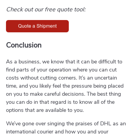
Check out our free quote tool:
Conclusion
As a business, we know that it can be difficult to
find parts of your operation where you can cut
costs without cutting corners. It’s an uncertain
time, and you likely feel the pressure being placed
on you to make careful decisions. The best thing
you can do in that regard is to know all of the
options that are available to you.
We’ve gone over singing the praises of DHL as an
international courier and how you and your