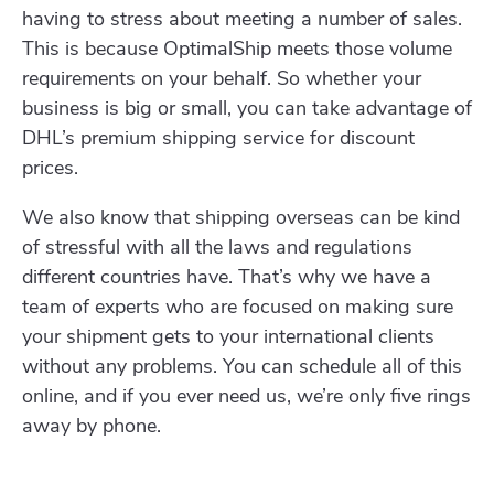
having to stress about meeting a number of sales.
This is because OptimalShip meets those volume
requirements on your behalf. So whether your
business is big or small, you can take advantage of
DHL’s premium shipping service for discount
prices.
We also know that shipping overseas can be kind
of stressful with all the laws and regulations
different countries have. That’s why we have a
team of experts who are focused on making sure
your shipment gets to your international clients
without any problems. You can schedule all of this
online, and if you ever need us, we’re only five rings
away by phone.