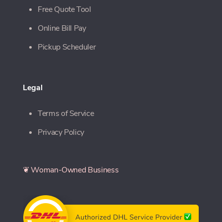
Free Quote Tool
Online Bill Pay
Pickup Scheduler
Legal
Terms of Service
Privacy Policy
❦ Woman-Owned Business