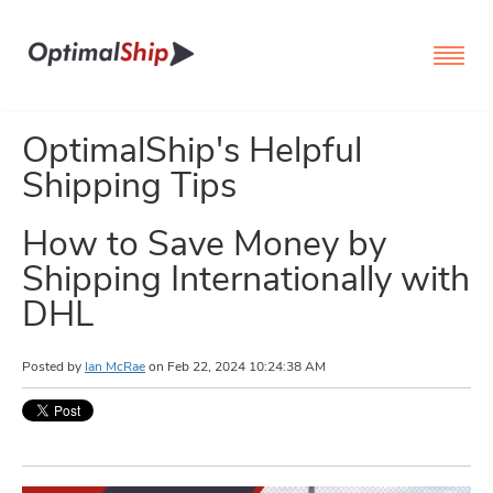
OptimalShip's Helpful
Shipping Tips
How to Save Money by
Shipping Internationally with
DHL
Posted by
Ian McRae
on
Feb 22, 2024 10:24:38 AM