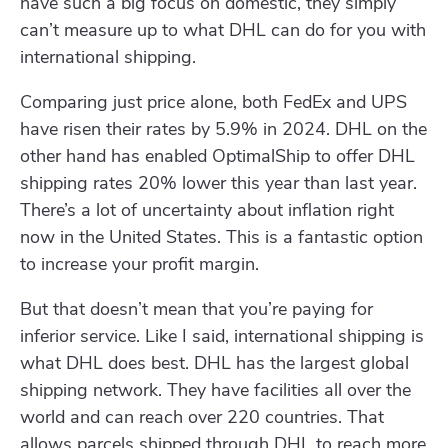
have such a big focus on domestic, they simply
can’t measure up to what DHL can do for you with
international shipping.
Comparing just price alone, both FedEx and UPS
have risen their rates by 5.9% in 2024. DHL on the
other hand has enabled OptimalShip to offer DHL
shipping rates 20% lower this year than last year.
There’s a lot of uncertainty about inflation right
now in the United States. This is a fantastic option
to increase your profit margin.
But that doesn’t mean that you’re paying for
inferior service. Like I said, international shipping is
what DHL does best. DHL has the largest global
shipping network. They have facilities all over the
world and can reach over 220 countries. That
allows parcels shipped through DHL to reach more