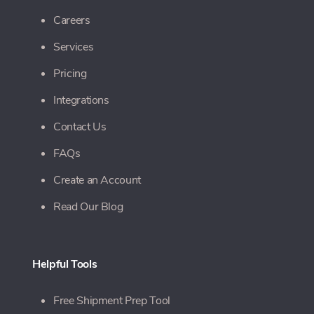
Careers
Services
Pricing
Integrations
Contact Us
FAQs
Create an Account
Read Our Blog
Helpful Tools
Free Shipment Prep Tool