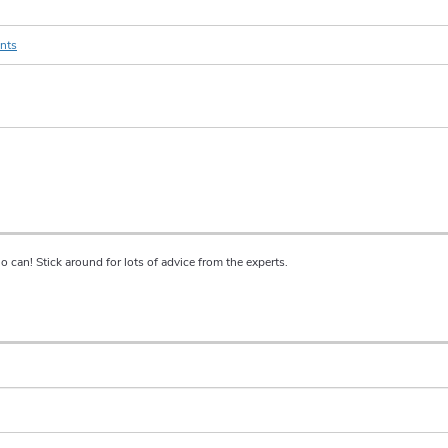
ents
ho can! Stick around for lots of advice from the experts.