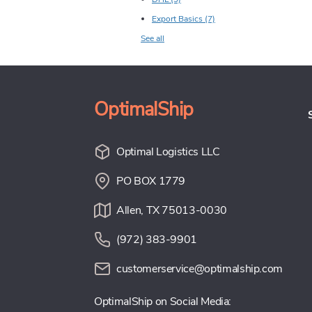
Export Basics
(7)
See all
OptimalShip
Optimal Logistics LLC
PO BOX 1779
Allen, TX 75013-0030
(972) 383-9901
customerservice@optimalship.com
OptimalShip on Social Media: