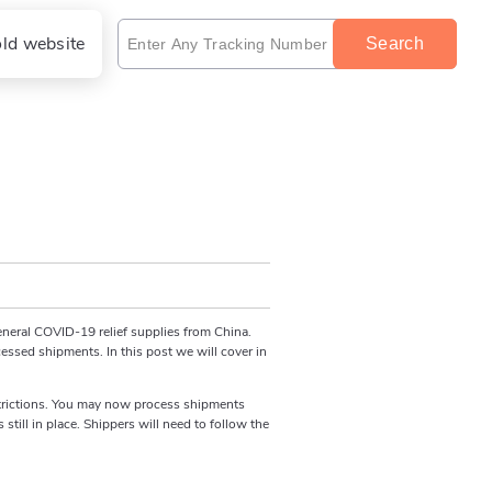
old website
Search
eneral COVID-19 relief supplies from China.
cessed shipments. In this post we will cover in
restrictions. You may now process shipments
till in place. Shippers will need to follow the