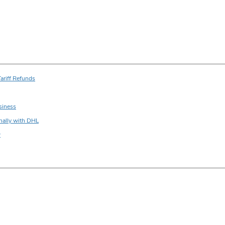
ariff Refunds
siness
nally with DHL
w