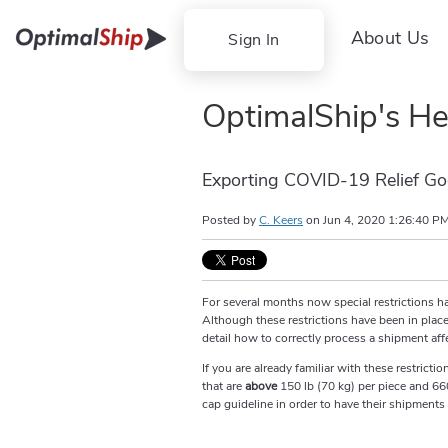
About Us
Sign In
OptimalShip's He
Exporting COVID-19 Relief Go
Posted by
C. Keers
on
Jun 4, 2020 1:26:40 P
For several months now special restrictions h
Although these restrictions have been in place 
detail how to correctly process a shipment affe
If you are already familiar with these restric
that are
above
150 lb (70 kg) per piece and 66
cap guideline in order to have their shipments