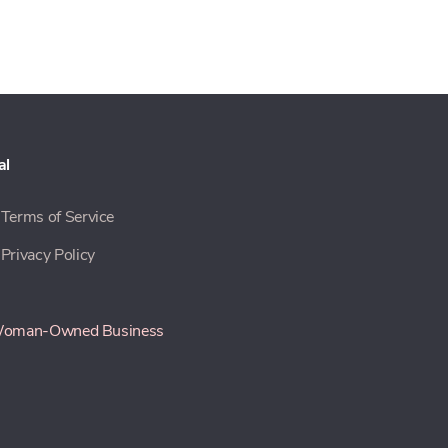
al
Terms of Service
Privacy Policy
oman-Owned Business