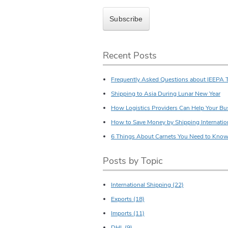
Recent Posts
Frequently Asked Questions about IEEPA T
Shipping to Asia During Lunar New Year
How Logistics Providers Can Help Your Bu
How to Save Money by Shipping Internatio
6 Things About Carnets You Need to Kno
Posts by Topic
International Shipping
(22)
Exports
(18)
Imports
(11)
DHL
(9)