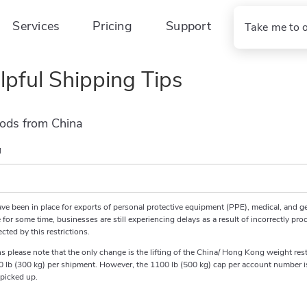
Services
Pricing
Support
Take me to 
lpful Shipping Tips
ods from China
M
ave been in place for exports of personal protective equipment (PPE), medical, and g
for some time, businesses are still experiencing delays as a result of incorrectly pro
cted by this restrictions.
tions please note that the only change is the lifting of the China/ Hong Kong weight 
0 lb (300 kg) per shipment. However, the 1100 lb (500 kg) cap per account number is s
 picked up.