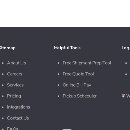
Sitemap
Helpful Tools
Leg
About Us
Free Shipment Prep Tool
Careers
Free Quote Tool
Services
Online Bill Pay
Pricing
Pickup Scheduler
❦ W
Integrations
Contact Us
FAQs