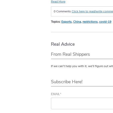
Read More
0 Comments
Click here to read/write comm
Topics:
Exports
,
China
,
restrictions
,
covid-19
Real Advice
From Real Shippers
If we can't help you with it, we'll figure out w
Subscribe Here!
EMAIL
*