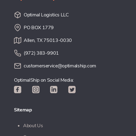
Optimal Logistics LLC
PO BOX 1779
Allen, TX 75013-0030
(972) 383-9901
customerservice@optimalship.com
OptimalShip on Social Media:
Sitemap
About Us