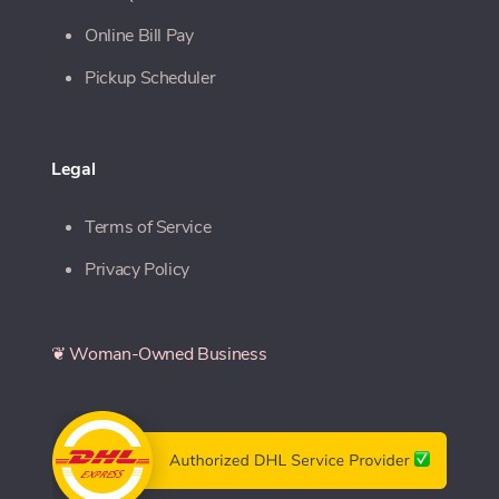
Online Bill Pay
Pickup Scheduler
Legal
Terms of Service
Privacy Policy
❦ Woman-Owned Business