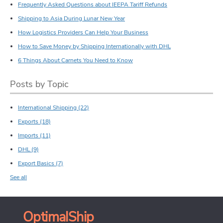
Frequently Asked Questions about IEEPA Tariff Refunds
Shipping to Asia During Lunar New Year
How Logistics Providers Can Help Your Business
How to Save Money by Shipping Internationally with DHL
6 Things About Carnets You Need to Know
Posts by Topic
International Shipping
(22)
Exports
(18)
Imports
(11)
DHL
(9)
Export Basics
(7)
See all
OptimalShip