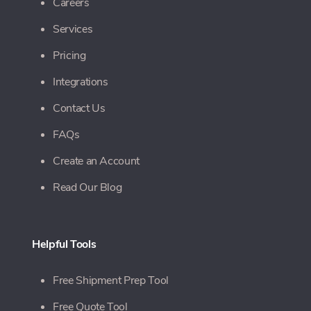
Careers
Services
Pricing
Integrations
Contact Us
FAQs
Create an Account
Read Our Blog
Helpful Tools
Free Shipment Prep Tool
Free Quote Tool