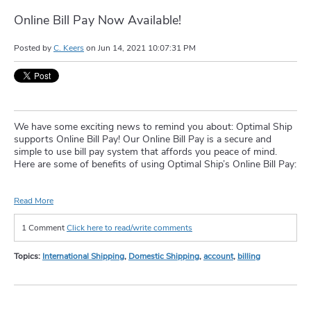
Online Bill Pay Now Available!
Posted by
C. Keers
on
Jun 14, 2021 10:07:31 PM
We have some exciting news to remind you about: Optimal Ship
supports Online Bill Pay! Our Online Bill Pay is a secure and
simple to use bill pay system that affords you peace of mind.
Here are some of benefits of using Optimal Ship’s Online Bill Pay:
Read More
1 Comment
Click here to read/write comments
Topics:
International Shipping
,
Domestic Shipping
,
account
,
billing