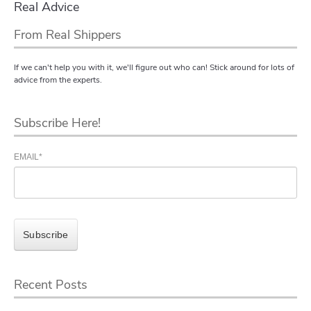
Real Advice
From Real Shippers
If we can't help you with it, we'll figure out who can! Stick around for lots of
advice from the experts.
Subscribe Here!
EMAIL
*
Recent Posts