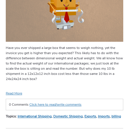
Have you ever shipped a large box that seems to weigh nothing, yet the
invoice you get is higher than you expected? This likely has to do with the
difference between dimensional weight and actual weight. We all know how
to find the actual weight of our international packages; we just look at the
scale the box is sitting on and read the number. But why does my 10 lb
shipment in a 12x12x12 inch box cost less than those same 10 lbs in a
24x24x24 inch box?
Read More
0 Comments
Click here to read/write comments
Topics:
International Shipping
,
Domestic Shipping
,
Exports
,
Imports
,
billing