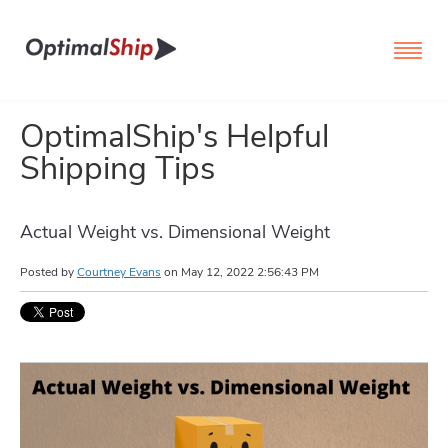
OptimalShip's Helpful
Shipping Tips
Actual Weight vs. Dimensional Weight
Posted by
Courtney Evans
on
May 12, 2022 2:56:43 PM