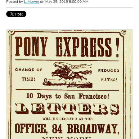
Posted by
L. Mower
on
May 25, 2018 8:00:00 AM