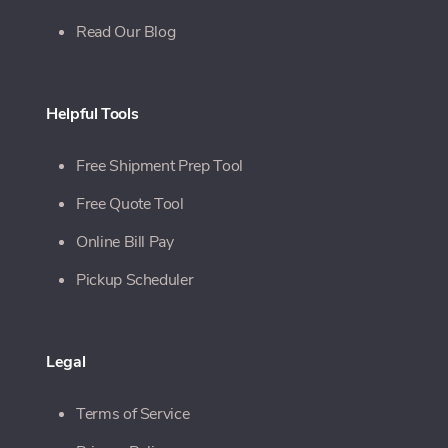
Read Our Blog
Helpful Tools
Free Shipment Prep Tool
Free Quote Tool
Online Bill Pay
Pickup Scheduler
Legal
Terms of Service