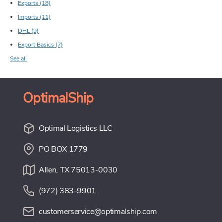
Exports
(18)
Imports
(11)
DHL
(9)
Export Basics
(7)
See all
OptimalShip
Optimal Logistics LLC
PO BOX 1779
Allen, TX 75013-0030
(972) 383-9901
customerservice@optimalship.com