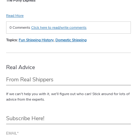
The Pony Express
Read More
0 Comments
Click here to read/write comments
Topics:
Fun Shipping History
,
Domestic Shipping
Real Advice
From Real Shippers
If we can't help you with it, we'll figure out who can! Stick around for lots of
advice from the experts.
Subscribe Here!
EMAIL
*