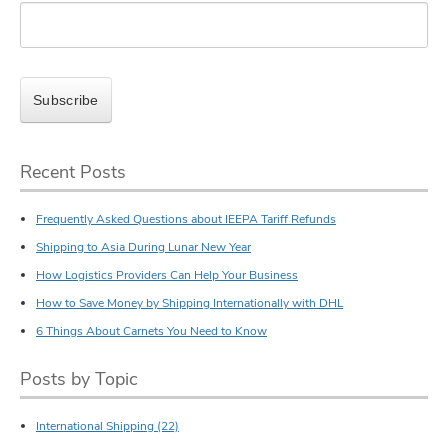
Recent Posts
Frequently Asked Questions about IEEPA Tariff Refunds
Shipping to Asia During Lunar New Year
How Logistics Providers Can Help Your Business
How to Save Money by Shipping Internationally with DHL
6 Things About Carnets You Need to Know
Posts by Topic
International Shipping
(22)