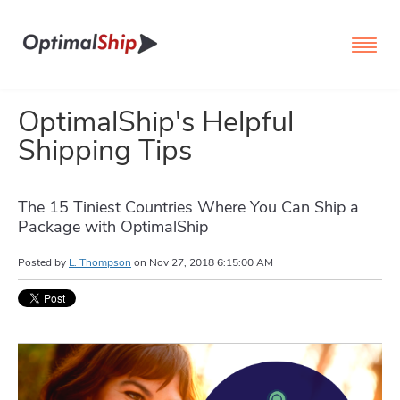
OptimalShip's Helpful
Shipping Tips
The 15 Tiniest Countries Where You Can Ship a
Package with OptimalShip
Posted by
L. Thompson
on
Nov 27, 2018 6:15:00 AM