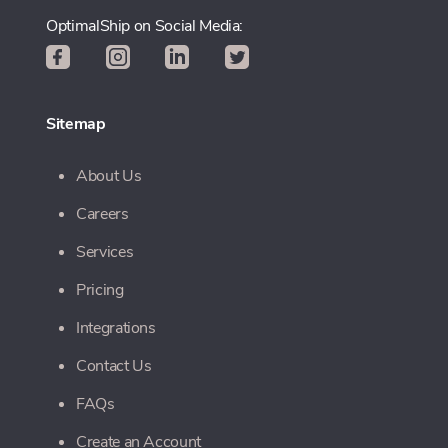
OptimalShip on Social Media:
Sitemap
About Us
Careers
Services
Pricing
Integrations
Contact Us
FAQs
Create an Account