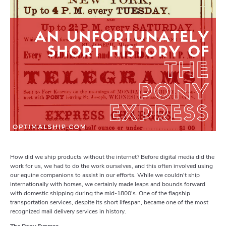
How did we ship products without the internet? Before digital media did the
work for us, we had to do the work ourselves, and this often involved using
our equine companions to assist in our efforts. While we couldn't ship
internationally with horses, we certainly made leaps and bounds forward
with domestic shipping during the mid-1800's. One of the flagship
transportation services, despite its short lifespan, became one of the most
recognized mail delivery services in history.