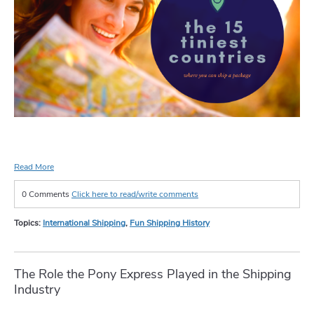
Read More
0 Comments
Click here to read/write comments
Topics:
International Shipping
,
Fun Shipping History
The Role the Pony Express Played in the Shipping
Industry