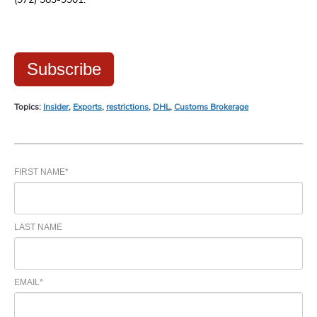
Subscribe
Topics:
Insider
,
Exports
,
restrictions
,
DHL
,
Customs Brokerage
FIRST NAME
*
LAST NAME
EMAIL
*