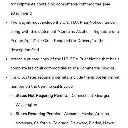
for shipments containing consumable commodities (see
attachment)
The waybill must include the U.S. FDA Prior Notice number
along with this statement “Contains Alcohol – Signature of a
Person Age 21 or Older Required for Delivery” in the
description field.
Attach a printed copy of the U.S. FDA Prior Notice that has a
complete list of all commodities to the Commercial Invoice.
For U.S. states requiring permits, include the Importer Permit
number on the Commercial Invoice.
States Not Requiring Permits
- Connecticut, Georgia,
Washington
States Requiring Permits
- Alabama, Alaska, Arizona,
Arkansas, California, Colorado, Delaware, Florida, Hawaii,