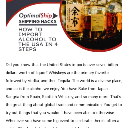
Did you know that the United States imports over seven billion
dollars worth of liquor? Whiskeys are the primary favorite,
followed by Vodka, and then Tequila. The world is a diverse place,
and so is the alcohol we enjoy. You have Sake from Japan,
Sangria from Spain, Scottish Whiskey, and so many more. That’s
the great thing about global trade and communication. You get to
try out things that you wouldn’t have been able to otherwise.
Whenever you have some big event to celebrate, there’s often a