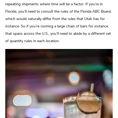
repeating shipments where time will be a factor. If you’re in
Florida, you’ll need to consult the rules of the Florida ABC Board,
which would naturally differ from the rules that Utah has for
instance. So if you’re running a large chain of bars for instance
that spans across the U.S., you’ll need to abide by a different set
of quantity rules in each location.