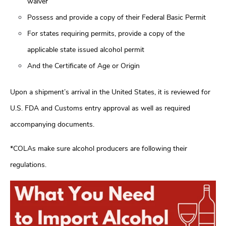
waiver
Possess and provide a copy of their Federal Basic Permit
For states requiring permits, provide a copy of the
applicable state issued alcohol permit
And the Certificate of Age or Origin
Upon a shipment’s arrival in the United States, it is reviewed for
U.S. FDA and Customs entry approval as well as required
accompanying documents.
*COLAs make sure alcohol producers are following their
regulations.