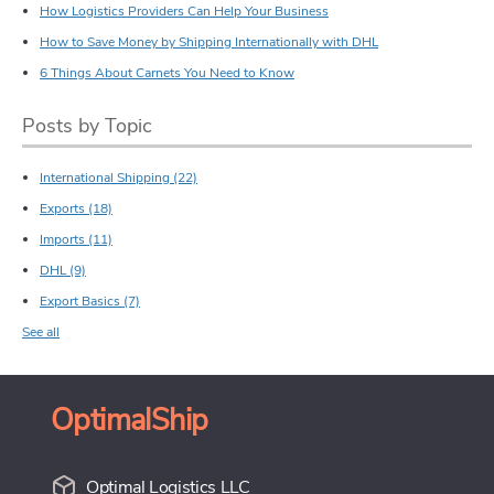
How Logistics Providers Can Help Your Business
How to Save Money by Shipping Internationally with DHL
6 Things About Carnets You Need to Know
Posts by Topic
International Shipping
(22)
Exports
(18)
Imports
(11)
DHL
(9)
Export Basics
(7)
See all
OptimalShip
Optimal Logistics LLC