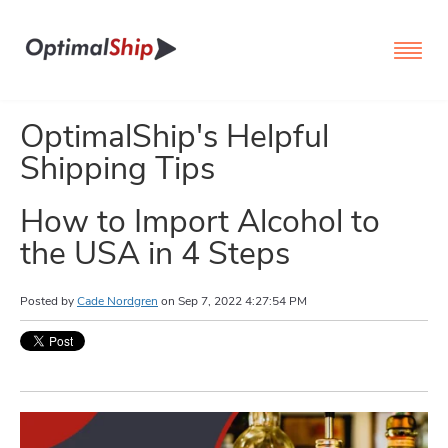
OptimalShip's Helpful
Shipping Tips
How to Import Alcohol to
the USA in 4 Steps
Posted by
Cade Nordgren
on
Sep 7, 2022 4:27:54 PM