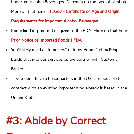
Imported Alcohol Beverages (Depends on the type of alcohol).
More on that here:
TTBGov - Certificate of Age and Origin
Requirements for Imported Alcohol Beverages
Some kind of prior notice given to the FDA. More on that here:
Prior Notice of Imported Foods | FDA
You’ll likely need an Importer/Customs Bond. OptimalShip
builds that into our services as we partner with Customs
Brokers.
If you don’t have a headquarters in the US, it is possible to
contract with an existing importer who already is based in the
United States.
#3: Abide by Correct