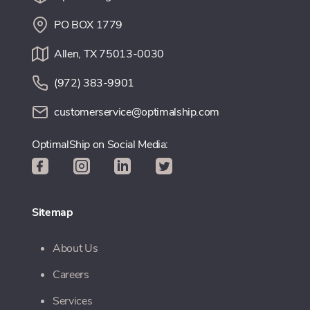
PO BOX 1779
Allen, TX 75013-0030
(972) 383-9901
customerservice@optimalship.com
OptimalShip on Social Media:
Sitemap
About Us
Careers
Services