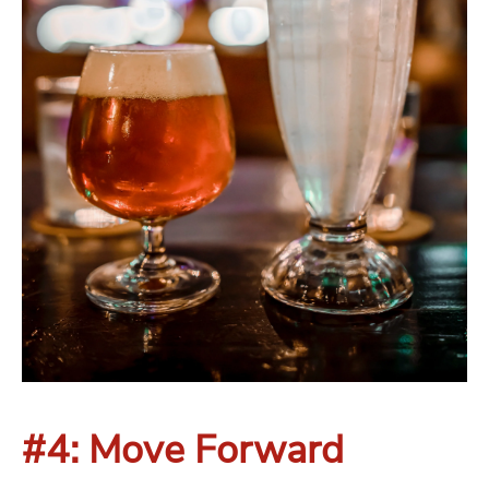
#4: Move Forward