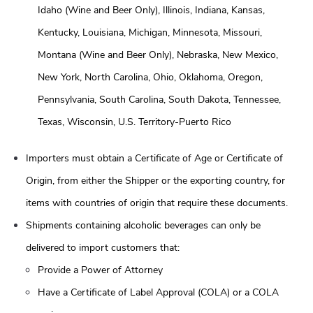
Idaho (Wine and Beer Only), Illinois, Indiana, Kansas,
Kentucky, Louisiana, Michigan, Minnesota, Missouri,
Montana (Wine and Beer Only), Nebraska, New Mexico,
New York, North Carolina, Ohio, Oklahoma, Oregon,
Pennsylvania, South Carolina, South Dakota, Tennessee,
Texas, Wisconsin, U.S. Territory-Puerto Rico
Importers must obtain a Certificate of Age or Certificate of
Origin, from either the Shipper or the exporting country, for
items with countries of origin that require these documents.
Shipments containing alcoholic beverages can only be
delivered to import customers that:
Provide a Power of Attorney
Have a Certificate of Label Approval (COLA) or a COLA