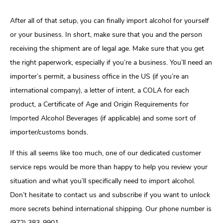
After all of that setup, you can finally import alcohol for yourself
or your business. In short, make sure that you and the person
receiving the shipment are of legal age. Make sure that you get
the right paperwork, especially if you’re a business. You’ll need an
importer’s permit, a business office in the US (if you’re an
international company), a letter of intent, a COLA for each
product, a Certificate of Age and Origin Requirements for
Imported Alcohol Beverages (if applicable) and some sort of
importer/customs bonds.
If this all seems like too much, one of our dedicated customer
service reps would be more than happy to help you review your
situation and what you’ll specifically need to import alcohol.
Don’t hesitate to contact us and subscribe if you want to unlock
more secrets behind international shipping. Our phone number is
(972) 383-9901.