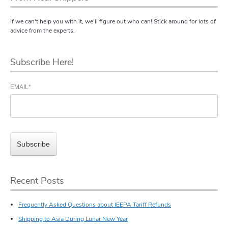
If we can't help you with it, we'll figure out who can! Stick around for lots of
advice from the experts.
Subscribe Here!
EMAIL
*
Recent Posts
Frequently Asked Questions about IEEPA Tariff Refunds
Shipping to Asia During Lunar New Year