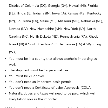
District of Columbia (DC), Georgia (GA), Hawaii (HI), Florida
(FL), Illinois (IL), Indiana (IN), Iowa (IA), Kansas (KS), Kentucky
(KY), Louisiana (LA), Maine (ME), Missouri (MO), Nebraska (NE),
Nevada (NV), New Hampshire (NH), New York (NY), North
Carolina (NC), North Dakota (ND), Pennsylvania (PA), Rhode
Island (RI) & South Carolina (SC), Tennessee (TN) & Wyoming
(WY).
You must be in a county that allows alcoholic importing as
well.
The shipment must be for personal use.
You must be 21 or over.
You don’t need an importers basic permit.
You don’t need a Certificate of Label Approvals (COLA).
Naturally, duties and taxes will need to be paid, which will
likely fall on you as the importer.