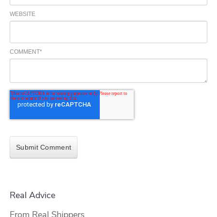
WEBSITE
COMMENT
*
Real Advice
From Real Shippers