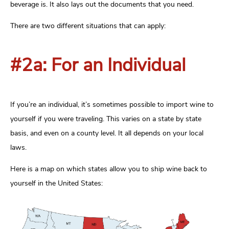
beverage is. It also lays out the documents that you need.
There are two different situations that can apply:
#2a: For an Individual
If you’re an individual, it’s sometimes possible to import wine to
yourself if you were traveling. This varies on a state by state
basis, and even on a county level. It all depends on your local
laws.
Here is a map on which states allow you to ship wine back to
yourself in the United States: