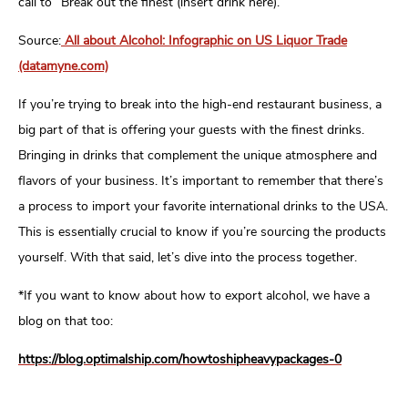
call to “Break out the finest (insert drink here).”
Source:
All about Alcohol: Infographic on US Liquor Trade
(datamyne.com)
If you’re trying to break into the high-end restaurant business, a
big part of that is offering your guests with the finest drinks.
Bringing in drinks that complement the unique atmosphere and
flavors of your business. It’s important to remember that there’s
a process to import your favorite international drinks to the USA.
This is essentially crucial to know if you’re sourcing the products
yourself. With that said, let’s dive into the process together.
*If you want to know about how to export alcohol, we have a
blog on that too:
https://blog.optimalship.com/howtoshipheavypackages-0