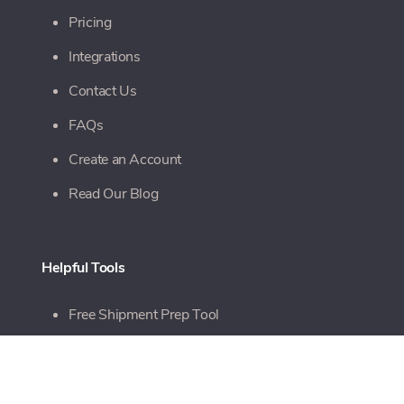
Pricing
Integrations
Contact Us
FAQs
Create an Account
Read Our Blog
Helpful Tools
Free Shipment Prep Tool
Free Quote Tool
Online Bill Pay