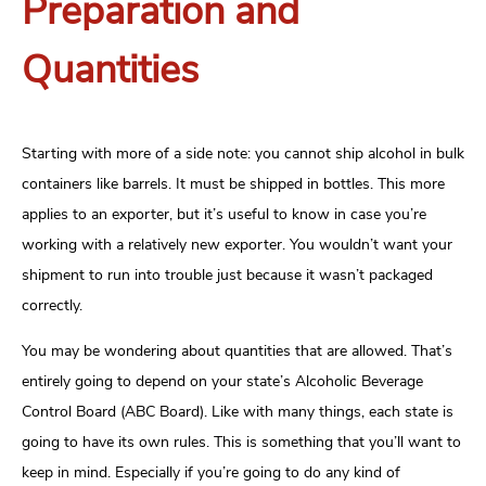
Preparation and
Quantities
Starting with more of a side note: you cannot ship alcohol in bulk
containers like barrels. It must be shipped in bottles. This more
applies to an exporter, but it’s useful to know in case you’re
working with a relatively new exporter. You wouldn’t want your
shipment to run into trouble just because it wasn’t packaged
correctly.
You may be wondering about quantities that are allowed. That’s
entirely going to depend on your state’s Alcoholic Beverage
Control Board (ABC Board). Like with many things, each state is
going to have its own rules. This is something that you’ll want to
keep in mind. Especially if you’re going to do any kind of