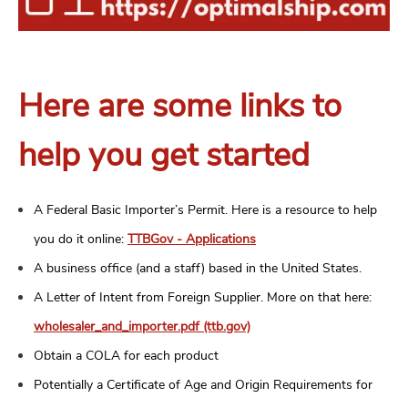
Here are some links to
help you get started
A Federal Basic Importer’s Permit. Here is a resource to help
you do it online:
TTBGov - Applications
A business office (and a staff) based in the United States.
A Letter of Intent from Foreign Supplier. More on that here:
wholesaler_and_importer.pdf (ttb.gov)
Obtain a COLA for each product
Potentially a Certificate of Age and Origin Requirements for