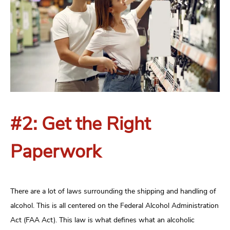
#2: Get the Right
Paperwork
There are a lot of laws surrounding the shipping and handling of
alcohol. This is all centered on the Federal Alcohol Administration
Act (FAA Act). This law is what defines what an alcoholic