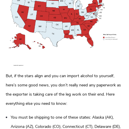
But, if the stars align and you can import alcohol to yourself,
here’s some good news, you don’t really need any paperwork as
the exporter is taking care of the leg work on their end. Here
everything else you need to know:
You must be shipping to one of these states: Alaska (AK),
Arizona (AZ), Colorado (CO), Connecticut (CT), Delaware (DE),