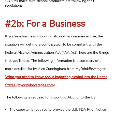
*COLAs make sure alcohol producers are following their
regulations.
#2b: For a Business
If you’re a business importing alcohol for commercial use, the
situation will get more complicated. To be compliant with the
Federal Alcohol Administration Act (FAA Act), here are the things
that you’ll need. The following information is a summary of a
more detailed list by Alex Cunningham from MyDrinkBeverages:
What you need to know about importing alcohol into the United
States (mydrinkbeverages.com)
The following is required for importing Alcohol to the US:
The exporter is required to provide the U.S. FDA Prior Notice