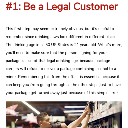
#1: Be a Legal Customer
This first step may seem extremely obvious, but it’s useful to
remember since drinking laws look different in different places.
The drinking age in all 50 US States is 21 years old. What’s more,
you’ll need to make sure that the person signing for your
package is also of that legal drinking age, because package
carriers will refuse to deliver a package containing alcohol to a
minor. Remembering this from the offset is essential, because it
can keep you from going through all the other steps just to have
your package get turned away just because of this simple error.