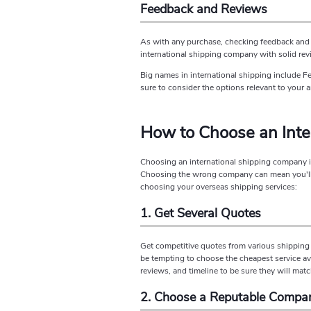
Feedback and Reviews
As with any purchase, checking feedback and 
international shipping company with solid rev
Big names in international shipping include F
sure to consider the options relevant to your a
How to Choose an Int
Choosing an international shipping company is 
Choosing the wrong company can mean you'll p
choosing your overseas shipping services:
1. Get Several Quotes
Get competitive quotes from various shipping 
be tempting to choose the cheapest service ava
reviews, and timeline to be sure they will mat
2. Choose a Reputable Compa