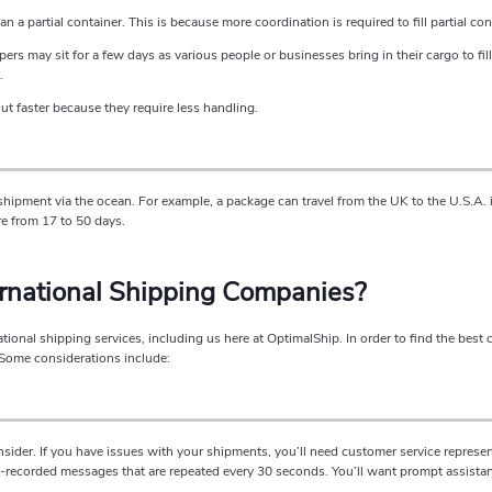
n a partial container. This is because more coordination is required to fill partial con
ers may sit for a few days as various people or businesses bring in their cargo to fill
.
ut faster because they require less handling.
hipment via the ocean. For example, a package can travel from the UK to the U.S.A. i
e from 17 to 50 days.
ernational Shipping Companies?
ional shipping services, including us here at OptimalShip. In order to find the best 
 Some considerations include:
nsider. If you have issues with your shipments, you’ll need customer service represe
re-recorded messages that are repeated every 30 seconds. You’ll want prompt assista