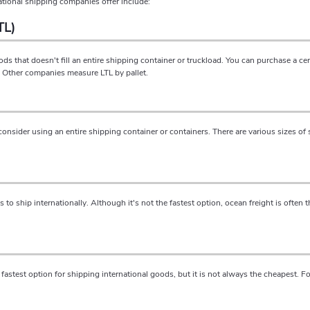
ational shipping companies offer include:
TL)
ds that doesn't fill an entire shipping container or truckload. You can purchase a c
r. Other companies measure LTL by pallet.
consider using an entire shipping container or containers. There are various sizes of 
o ship internationally. Although it's not the fastest option, ocean freight is often 
the fastest option for shipping international goods, but it is not always the cheapest. 