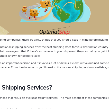
hipping companies, there are a few things that you should keep in mind before making 
rnational shipping services offer the best shipping rates for your destination country.
al coverage so that if there's an issue with your shipment, they can help you get it ba
and is known for being reliable.
an important decision and it involves a lot of details! Below, we've outlined some of
rvice. From the documents you'll need to the various shipping options available, re
l Shipping Services?
hose that focus on overseas freight services. The main benefit of these companies is