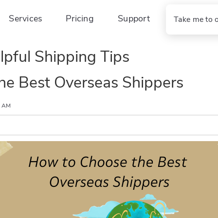
Services
Pricing
Support
Take me to 
lpful Shipping Tips
he Best Overseas Shippers
0 AM