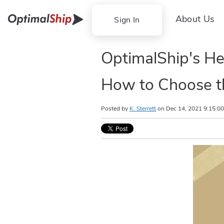
About Us
Sign In
OptimalShip's He
How to Choose t
Posted by
K. Sterrett
on
Dec 14, 2021 9:15:0