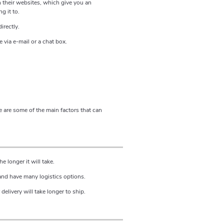
n their websites, which give you an
g it to.
irectly.
 via e-mail or a chat box.
 are some of the main factors that can
e longer it will take.
 and have many logistics options.
delivery will take longer to ship.