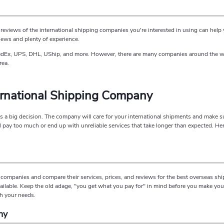
reviews of the international shipping companies you're interested in using can hel
iews and plenty of experience.
edEx, UPS, DHL, UShip, and more. However, there are many companies around the worl
rea.
ernational Shipping Company
a big decision. The company will care for your international shipments and make sure 
ay too much or end up with unreliable services that take longer than expected. Her
companies and compare their services, prices, and reviews for the best overseas sh
ilable. Keep the old adage, "you get what you pay for" in mind before you make your 
ch your needs.
ny