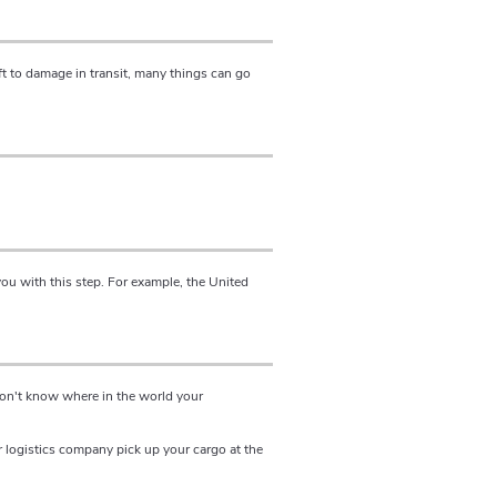
t to damage in transit, many things can go
ou with this step. For example, the United
 won't know where in the world your
r logistics company pick up your cargo at the