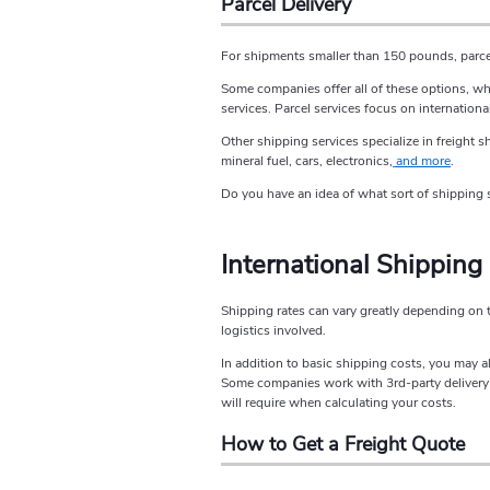
Parcel Delivery
For shipments smaller than 150 pounds, parcel 
Some companies offer all of these options, wh
services. Parcel services focus on internationa
Other shipping services specialize in freight 
mineral fuel, cars, electronics,
and more
.
Do you have an idea of what sort of shipping s
International Shipping
Shipping rates can vary greatly depending on 
logistics involved.
In addition to basic shipping costs, you may a
Some companies work with 3rd-party delivery op
will require when calculating your costs.
How to Get a Freight Quote