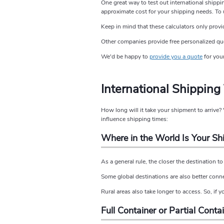
One great way to test out international shippi
approximate cost for your shipping needs. To u
Keep in mind that these calculators only provi
Other companies provide free personalized quote
We'd be happy to
provide you a quote
for your
International Shipping
How long will it take your shipment to arrive
influence shipping times:
Where in the World Is Your S
As a general rule, the closer the destination to 
Some global destinations are also better conn
Rural areas also take longer to access. So, if y
Full Container or Partial Conta