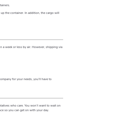
tainers.
 up the container. In addition, the cargo will
n a week or less by air. However, shipping via
company for your needs, you'll have to
ntatives who care. You won’t want to wait on
nce so you can get on with your day.