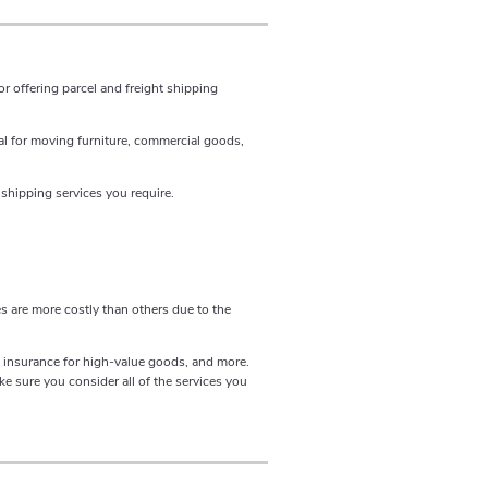
r offering parcel and freight shipping
al for moving furniture, commercial goods,
shipping services you require.
s are more costly than others due to the
n, insurance for high-value goods, and more.
e sure you consider all of the services you