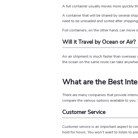
A full container usually moves more quickly tha
A container that will be shared by several shipp
need to be unloaded and sorted after shipping
Full containers, on the other hand, can move o
Will it Travel by Ocean or Air?
An air shipment is much faster than overseas s
the ocean on the same route can take anywher
What are the Best Int
There are many companies that provide internat
compare the various options available to you.
Customer Service
Customer service is an important aspect to co
hold for hours. You won’t want to listen to p