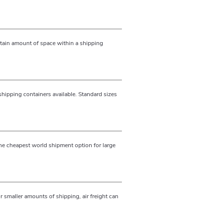
ertain amount of space within a shipping
shipping containers available. Standard sizes
the cheapest world shipment option for large
For smaller amounts of shipping, air freight can