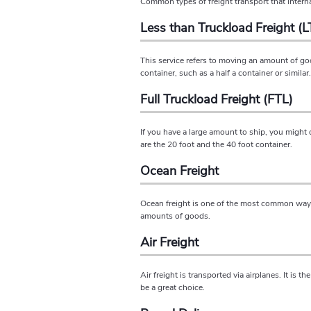
Common types of freight transport that intern
Less than Truckload Freight (L
This service refers to moving an amount of goo
container, such as a half a container or simila
Full Truckload Freight (FTL)
If you have a large amount to ship, you might 
are the 20 foot and the 40 foot container.
Ocean Freight
Ocean freight is one of the most common ways t
amounts of goods.
Air Freight
Air freight is transported via airplanes. It is 
be a great choice.