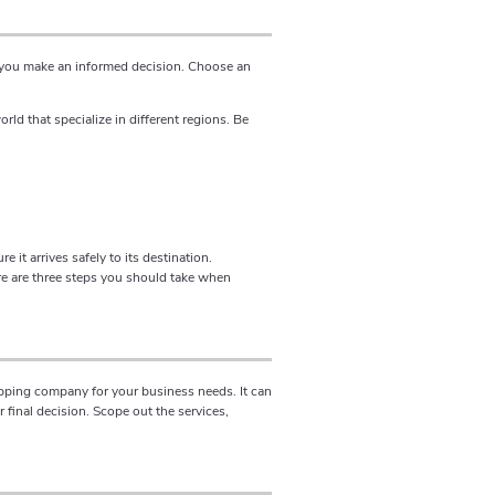
p you make an informed decision. Choose an
d that specialize in different regions. Be
it arrives safely to its destination.
e are three steps you should take when
ipping company for your business needs. It can
final decision. Scope out the services,