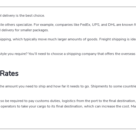
delivery is the best choice.
ile others specialize. For example, companies like FedEx, UPS, and DHL are known fo
l delivery for smaller packages.
shipping, which typically move much larger amounts of goods. Freight shipping is ide
tyle you require? You'll need to choose a shipping company that offers the overseas 
 Rates
the amount you need to ship and how far it needs to go. Shipments to some countrie
lso be required to pay customs duties, logistics from the port to the final destinatio
erators to take your cargo to its final destination, which can increase the cost. Mak