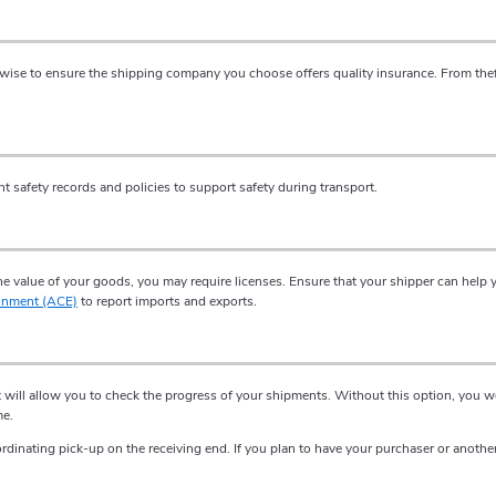
 wise to ensure the shipping company you choose offers quality insurance. From thef
safety records and policies to support safety during transport.
 value of your goods, you may require licenses. Ensure that your shipper can help y
onment (ACE)
to report imports and exports.
at will allow you to check the progress of your shipments. Without this option, you
me.
rdinating pick-up on the receiving end. If you plan to have your purchaser or anothe