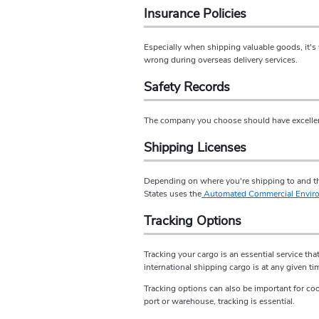
Insurance Policies
Especially when shipping valuable goods, it's
wrong during overseas delivery services.
Safety Records
The company you choose should have excellent 
Shipping Licenses
Depending on where you're shipping to and the
States uses the
Automated Commercial Envir
Tracking Options
Tracking your cargo is an essential service th
international shipping cargo is at any given ti
Tracking options can also be important for coo
port or warehouse, tracking is essential.