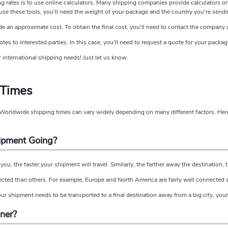
ng rates is to use online calculators. Many shipping companies provide calculators o
se these tools, you'll need the weight of your package and the country you're sendin
de an approximate cost. To obtain the final cost, you'll need to contact the company d
s to interested parties. In this case, you'll need to request a quote for your package
 international shipping needs! Just let us know.
 Times
? Worldwide shipping times can vary widely depending on many different factors. Here
hipment Going?
you, the faster your shipment will travel. Similarly, the farther away the destination, th
ected than others. For example, Europe and North America are fairly well connected
our shipment needs to be transported to a final destination away from a big city, your 
iner?