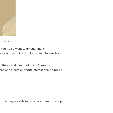
a decision.
 You'll also want to try and find an
ck on track. And finally, be sure to look for a
 the crucial information you'll need to
ad on to learn all about international shipping
 that they are able to provide a one-stop shop