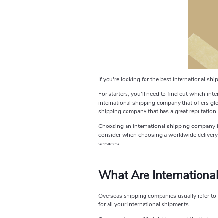
If you're looking for the best international s
For starters, you'll need to find out which inte
international shipping company that offers glob
shipping company that has a great reputation 
Choosing an international shipping company is 
consider when choosing a worldwide delivery se
services.
What Are Internationa
Overseas shipping companies usually refer to t
for all your international shipments.