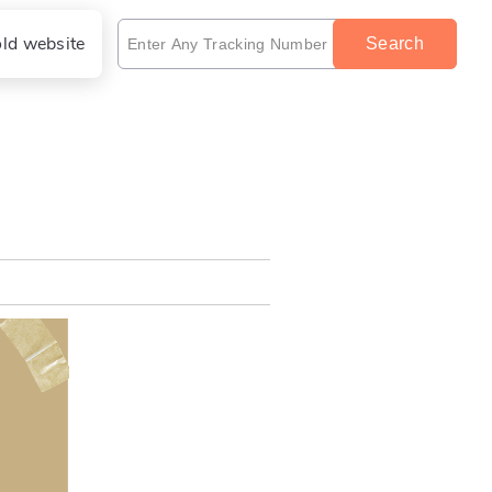
old website
Search